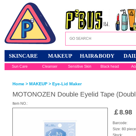
SKINCARE
MAKEUP
HAIR&BODY
DAI
Sun Care
Cleanser
Sensitive Skin
Black head
Ac
Home
>
MAKEUP
>
Eye-Lid Maker
MOTONOZEN Double Eyelid Tape (Double
Item NO.:
￡
8.98
Barcode:
Size: 80 piec
Stock: