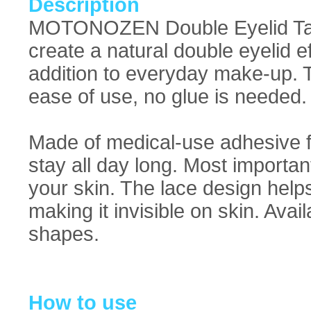
Description
MOTONOZEN Double Eyelid Tape
create a natural double eyelid e
addition to everyday make-up. Th
ease of use, no glue is needed.
Made of medical-use adhesive f
stay all day long. Most important
your skin. The lace design helps
making it invisible on skin. Availa
shapes.
How to use