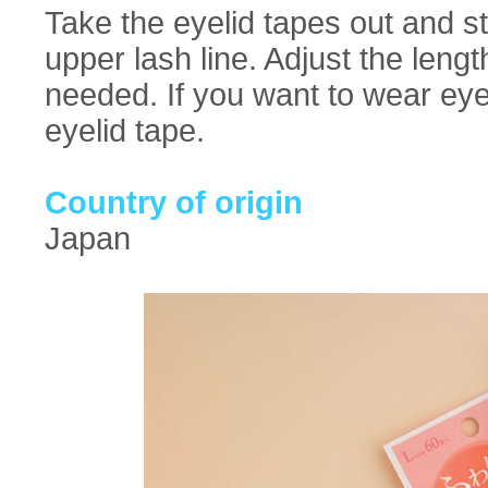
Take the eyelid tapes out and st
upper lash line. Adjust the lengt
needed. If you want to wear eye
eyelid tape.
Country of origin
Japan