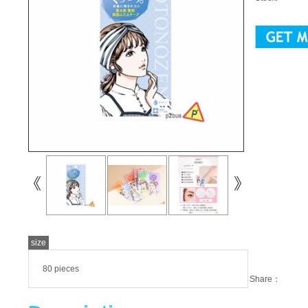
size
80 pieces
Share：