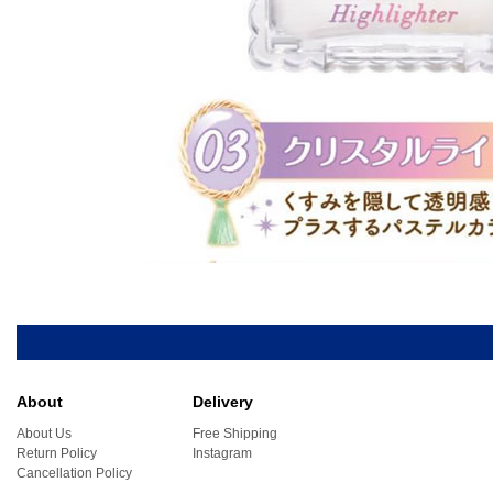
About
Delivery
About Us
Free Shipping
Return Policy
Instagram
Cancellation Policy