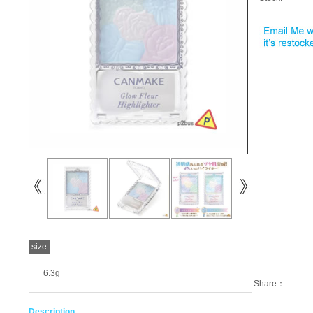
size
6.3g
Share：
Description