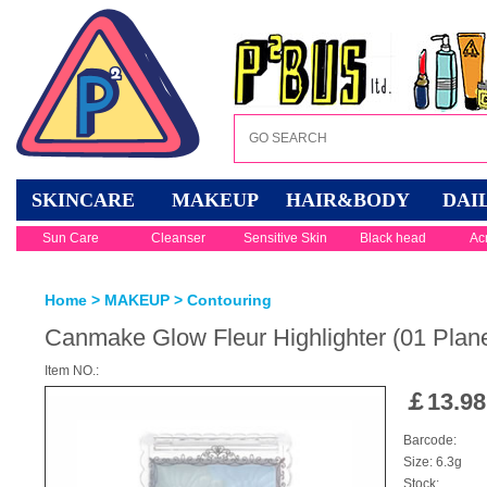
SKINCARE
MAKEUP
HAIR&BODY
DAI
Sun Care
Cleanser
Sensitive Skin
Black head
Ac
Home
>
MAKEUP
>
Contouring
Canmake Glow Fleur Highlighter (01 Plane
Item NO.:
￡
13.98
Barcode:
Size: 6.3g
Stock: