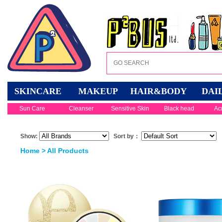
SKINCARE
MAKEUP
HAIR&BODY
DAI
Sun Care
Cleanser
Sensitive Skin
Black head
Ac
Show:
Sort by：
Home
> All Products