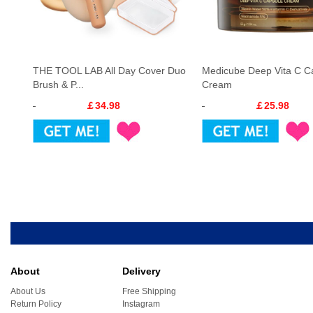
THE TOOL LAB All Day Cover Duo
Medicube Deep Vita C C
Brush & P...
Cream
￡34.98
￡25.98
About
Delivery
About Us
Free Shipping
Return Policy
Instagram