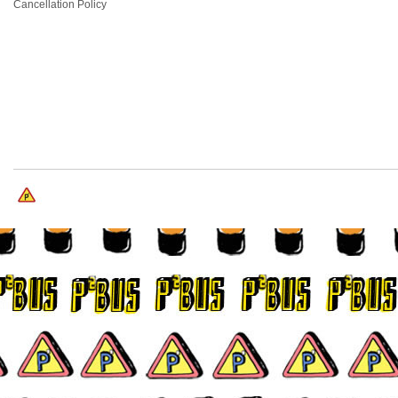
Cancellation Policy