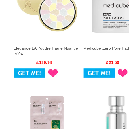
Elegance LA Poudre Haute Nuance
Medicube Zero Pore Pad
IV 04
￡139.98
￡21.50