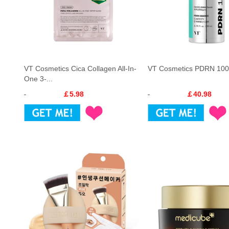
VT Cosmetics Cica Collagen All-In-
VT Cosmetics PDRN 100
One 3-...
￡5.98
￡40.98