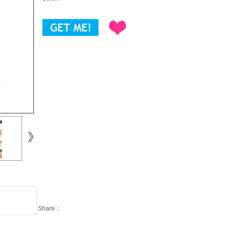
Share：