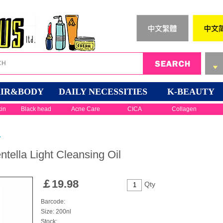
IR&BODY
DAILY NECESSITIES
K-BEAUTY
kin
Black head
Acne Care
CICA
Collagen
r
ella Light Cleansing Oil
￡
19.98
Qty
Barcode:
Size: 200nl
Stock: