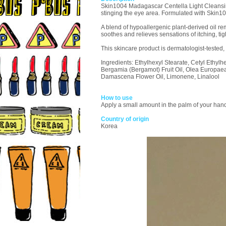
Skin1004 Madagascar Centella Light Cleansing O
stinging the eye area. Formulated with Skin100
A blend of hypoallergenic plant-derived oil re
soothes and relieves sensations of itching, tig
This skincare product is dermatologist-tested,
Ingredients: Ethylhexyl Stearate, Cetyl Ethyl
Bergamia (Bergamot) Fruit Oil, Olea Europaea
Damascena Flower Oil, Limonene, Linalool
How to use
Apply a small amount in the palm of your hand
Country of origin
Korea