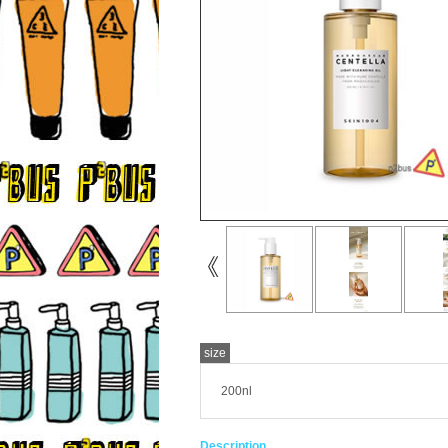
size
200nl
Description