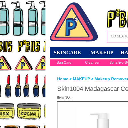
SKINCARE
MAKEUP
HA
Sun Care
Cleanser
Sensitive S
Home
>
MAKEUP
>
Makeup Remove
Skin1004 Madagascar Cent
Item NO.: