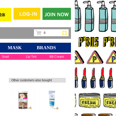
0
MASK
BRANDS
Snail
Lip Tint
BB Cream
Other customers also bought