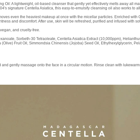
il: A lightweight, oil-based cleanser that gently yet effectively melts away all ma
4's signature Centella Asiatica, this easy-to-emulsify cleansing oil also works to al
moves even the heaviest makeup at once with the micellar particles. Enriched with Cen
htness and discomfort. After use, skin will be refreshed, purified and infused with s
 vegan, and cruelty-free.
hexanoate, Sorbeth-30 Tetraoleate, Centella Asiatica Extract (10,000ppm), Helianth
 (Olive) Fruit Oil, Simmondsia Chinensis (Jojoba) Seed Oil, Ethylhexylglycerin, P
 and gently massage onto the face in a circular motion. Rinse clean with lukewarm