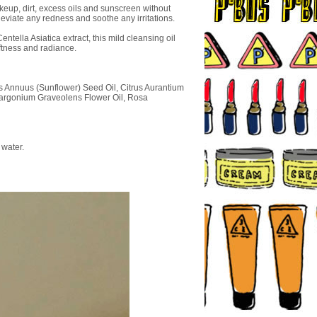
keup, dirt, excess oils and sunscreen without
leviate any redness and soothe any irritations.
tella Asiatica extract, this mild cleansing oil
oftness and radiance.
us Annuus (Sunflower) Seed Oil, Citrus Aurantium
elargonium Graveolens Flower Oil, Rosa
 water.