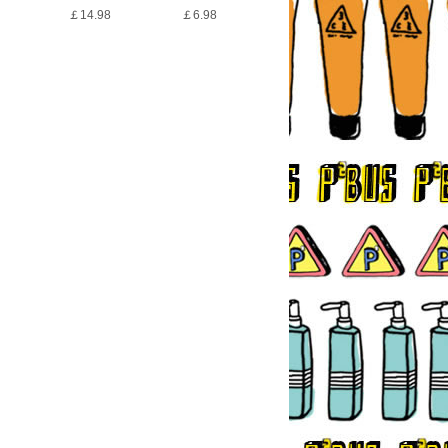
￡14.98
￡6.98