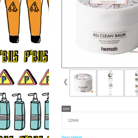
size
120ml
Description