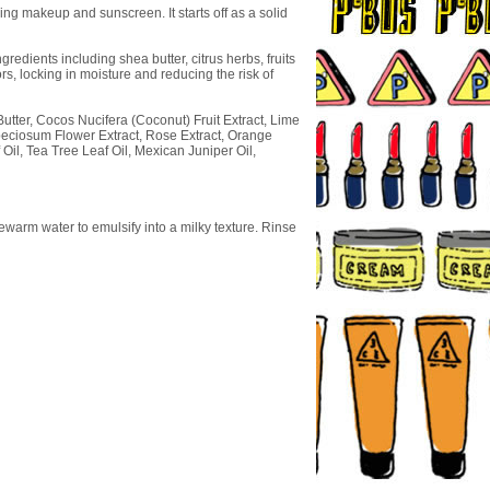
ng makeup and sunscreen. It starts off as a solid
redients including shea butter, citrus herbs, fruits
rs, locking in moisture and reducing the risk of
utter, Cocos Nucifera (Coconut) Fruit Extract, Lime
Speciosum Flower Extract, Rose Extract, Orange
Oil, Tea Tree Leaf Oil, Mexican Juniper Oil,
warm water to emulsify into a milky texture. Rinse