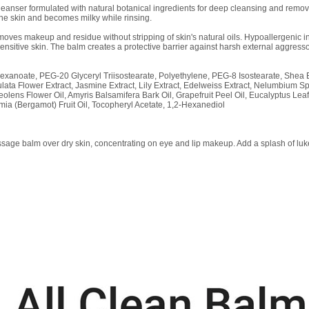
leanser formulated with natural botanical ingredients for deep cleansing and removi
the skin and becomes milky while rinsing.
emoves makeup and residue without stripping of skin's natural oils. Hypoallergenic ing
sensitive skin. The balm creates a protective barrier against harsh external aggresso
lhexanoate, PEG-20 Glyceryl Triisostearate, Polyethylene, PEG-8 Isostearate, Shea B
rulata Flower Extract, Jasmine Extract, Lily Extract, Edelweiss Extract, Nelumbium 
lens Flower Oil, Amyris Balsamifera Bark Oil, Grapefruit Peel Oil, Eucalyptus Leaf 
amia (Bergamot) Fruit Oil, Tocopheryl Acetate, 1,2-Hexanediol
age balm over dry skin, concentrating on eye and lip makeup. Add a splash of luke