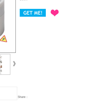
Share：