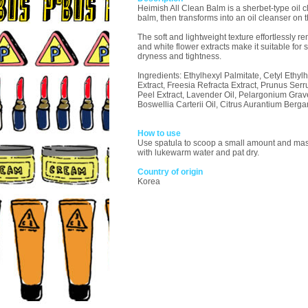
Heimish All Clean Balm is a sherbet-type oil c
balm, then transforms into an oil cleanser on 
The soft and lightweight texture effortlessly r
and white flower extracts make it suitable for 
dryness and tightness.
Ingredients: Ethylhexyl Palmitate, Cetyl Ethy
Extract, Freesia Refracta Extract, Prunus Ser
Peel Extract, Lavender Oil, Pelargonium Graveo
Boswellia Carterii Oil, Citrus Aurantium Berg
How to use
Use spatula to scoop a small amount and mass
with lukewarm water and pat dry.
Country of origin
Korea