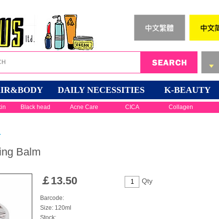
IR&BODY
DAILY NECESSITIES
K-BEAUTY
kin
Black head
Acne Care
CICA
Collagen
r
sing Balm
￡
13.50
Qty
Barcode:
Size: 120ml
Stock: