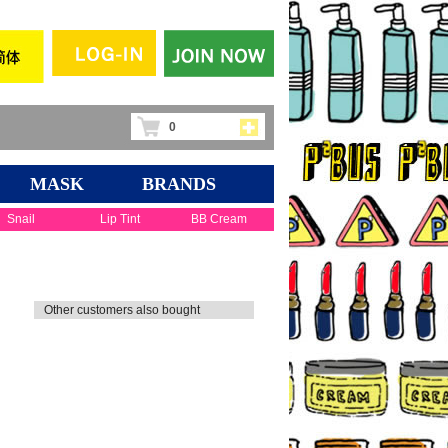
0
MASK
BRANDS
Snail
Lip Tint
BB Cream
Other customers also bought