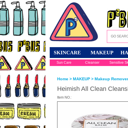
SKINCARE
MAKEUP
HA
Sun Care
Cleanser
Sensitive S
Home
>
MAKEUP
>
Makeup Remove
Heimish All Clean Clean
Item NO.: