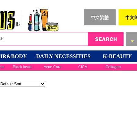
IR&BODY
DAILY NECESSITIES
K-BEAUTY
kin
Black head
Acne Care
CICA
Collagen