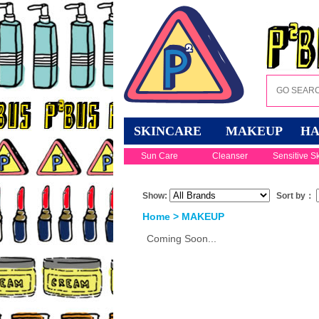
SKINCARE
MAKEUP
HA
Sun Care
Cleanser
Sensitive S
Show:
Sort by：
Home
>
MAKEUP
Coming Soon...