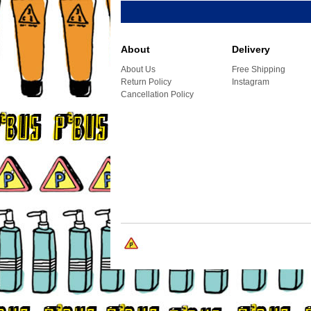
About
Delivery
About Us
Free Shipping
Return Policy
Instagram
Cancellation Policy