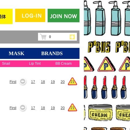
0
MASK
BRANDS
Snail
Lip Tint
BB Cream
First
17
18
19
20
21
First
17
18
19
20
21