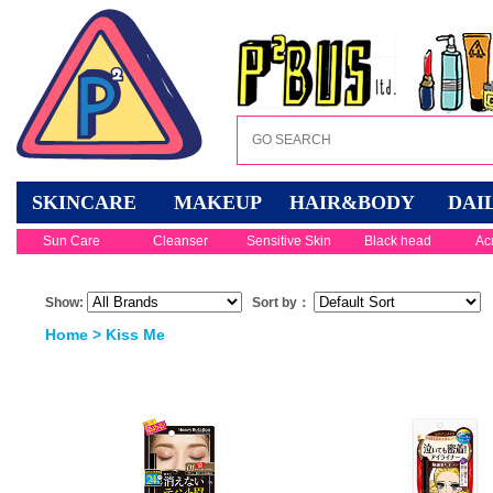
SKINCARE
MAKEUP
HAIR&BODY
DAI
Sun Care
Cleanser
Sensitive Skin
Black head
Ac
Show:
Sort by：
Home
> Kiss Me