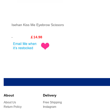
Isehan Kiss Me Eyebrow Scissors
￡14.98
About
Delivery
About Us
Free Shipping
Return Policy
Instagram