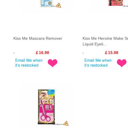
Kiss Me Mascara Remover
Kiss Me Heroine Make 
Liquid Eyeli...
￡16.98
￡15.98