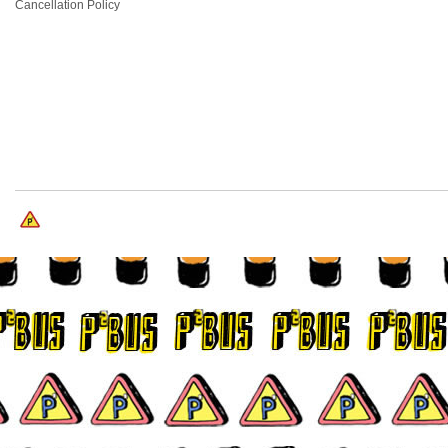
Cancellation Policy