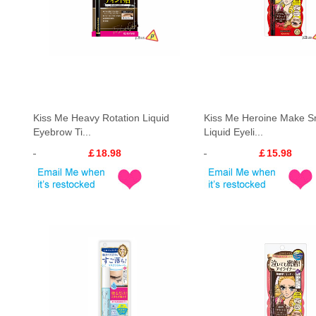
Kiss Me Heavy Rotation Liquid
Kiss Me Heroine Make 
Eyebrow Ti...
Liquid Eyeli...
￡18.98
￡15.98