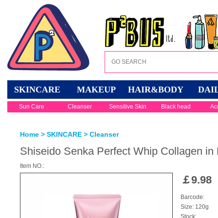
SKINCARE
MAKEUP
HAIR&BODY
DAI
Sun Care
Cleanser
Sensitive Skin
Black head
Ac
Home
>
SKINCARE
>
Cleanser
Shiseido Senka Perfect Whip Collagen i
Item NO.:
￡
9.98
Barcode:
Size: 120g
Stock: