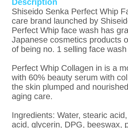
Description
Shiseido Senka Perfect Whip F
care brand launched by Shiseido
Perfect Whip face wash has gra
Japanese cosmetics products of
of being no. 1 selling face wash
Perfect Whip Collagen in is a m
with 60% beauty serum with coll
the skin plumped and nourished. 
aging care.
Ingredients: Water, stearic acid
acid, glycerin, DPG, beeswax,