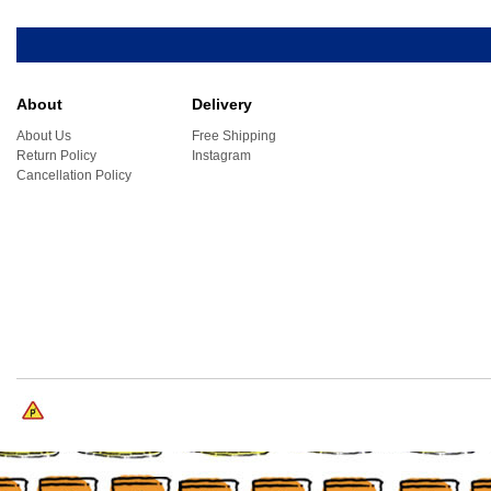
About
Delivery
About Us
Free Shipping
Return Policy
Instagram
Cancellation Policy