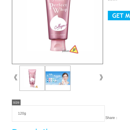
size
120g
Share：