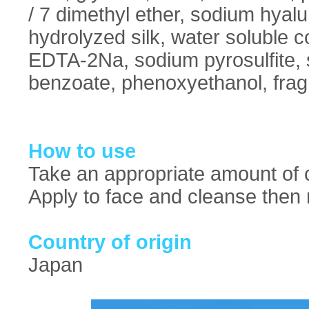
/ 7 dimethyl ether, sodium hyal
hydrolyzed silk, water soluble 
EDTA-2Na, sodium pyrosulfite, si
benzoate, phenoxyethanol, frag
How to use
Take an appropriate amount of c
Apply to face and cleanse then 
Country of origin
Japan