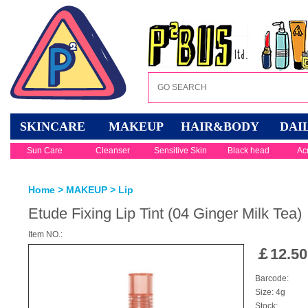
SKINCARE
MAKEUP
HAIR&BODY
DAI
Sun Care
Cleanser
Sensitive Skin
Black head
Ac
Home
>
MAKEUP
>
Lip
Etude Fixing Lip Tint (04 Ginger Milk Tea)
Item NO.:
￡
12.50
Barcode:
Size: 4g
Stock: