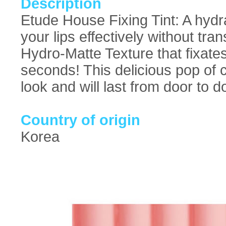
Description
Etude House Fixing Tint: A hydrat
your lips effectively without tr
Hydro-Matte Texture that fixates 
seconds! This delicious pop of c
look and will last from door to d
Country of origin
Korea