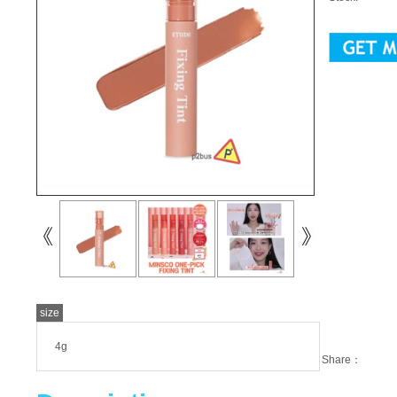
size
4g
Share：