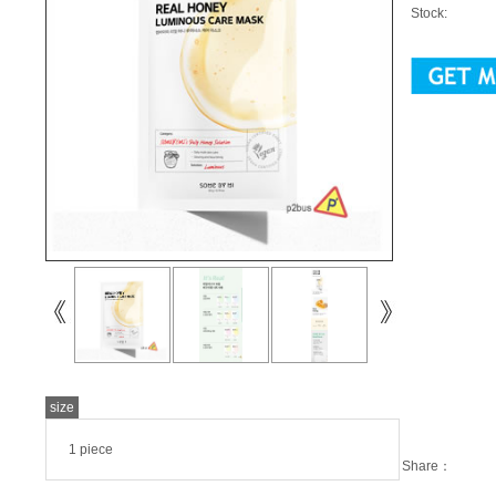
Stock:
size
1 piece
Share：