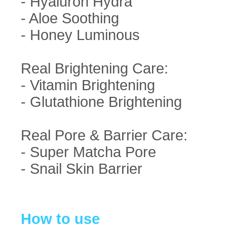
- Hyaluron Hydra
- Aloe Soothing
- Honey Luminous
Real Brightening Care:
- Vitamin Brightening
- Glutathione Brightening
Real Pore & Barrier Care:
- Super Matcha Pore
- Snail Skin Barrier
How to use