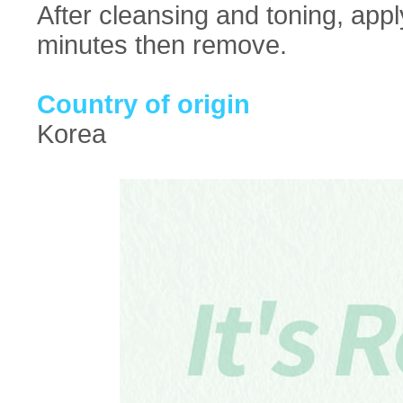
After cleansing and toning, appl
minutes then remove.
Country of origin
Korea