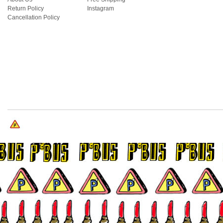
Return Policy
Instagram
Cancellation Policy