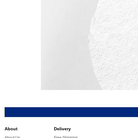
About
Delivery
About Us
Free Shipping