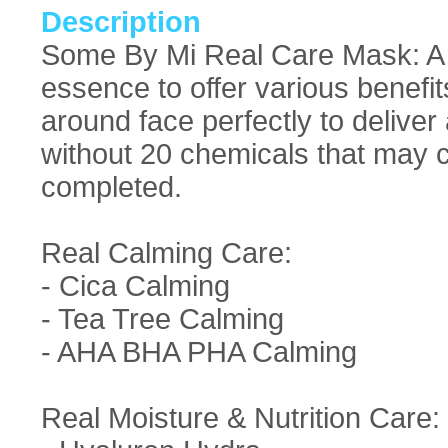
Description
Some By Mi Real Care Mask: A v
essence to offer various benefit
around face perfectly to deliver
without 20 chemicals that may c
completed.
Real Calming Care:
- Cica Calming
- Tea Tree Calming
- AHA BHA PHA Calming
Real Moisture & Nutrition Care: