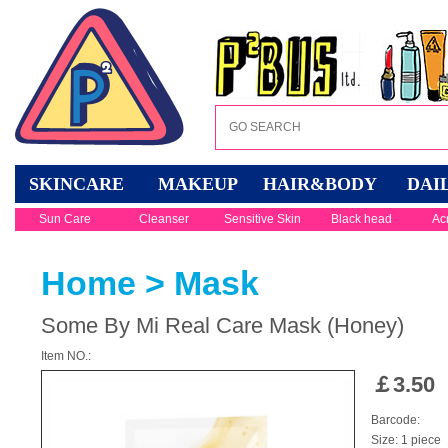
SKINCARE
MAKEUP
HAIR&BODY
DAI
Sun Care
Cleanser
Sensitive Skin
Black head
Ac
Home
>
Mask
Some By Mi Real Care Mask (Honey)
Item NO.:
￡
3.50
Barcode:
Size: 1 piece