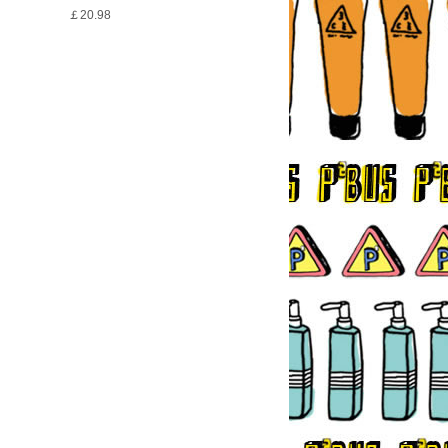
￡20.98