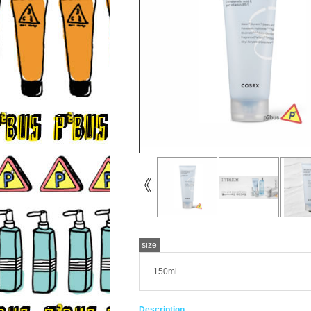
size
150ml
Description