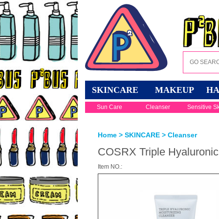
SKINCARE
MAKEUP
HA
Sun Care
Cleanser
Sensitive S
Home
>
SKINCARE
>
Cleanser
COSRX Triple Hyaluronic 
Item NO.: