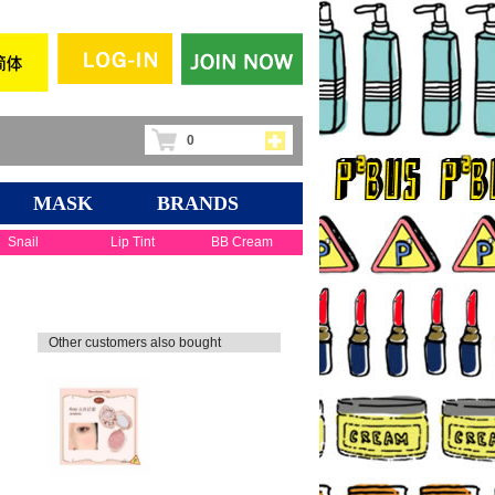
0
MASK
BRANDS
Snail
Lip Tint
BB Cream
Other customers also bought