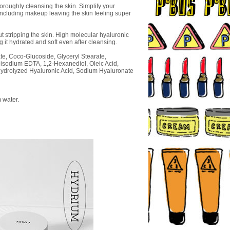
horoughly cleansing the skin. Simplify your
 including makeup leaving the skin feeling super
 stripping the skin. High molecular hyaluronic
ng it hydrated and soft even after cleansing.
ate, Coco-Glucoside, Glyceryl Stearate,
Disodium EDTA, 1,2-Hexanediol, Oleic Acid,
, Hydrolyzed Hyaluronic Acid, Sodium Hyaluronate
 water.