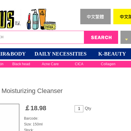
IR&BODY
DAILY NECESSITIES
K-BEAUTY
kin
Black head
Acne Care
CICA
Collagen
Moisturizing Cleanser
￡
18.98
Qty
Barcode:
Size: 150ml
Stock: