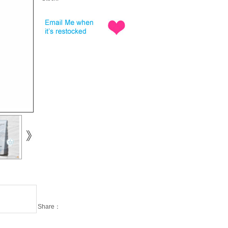
Share：