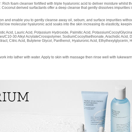
Rich foam cleanser fortified with triple hyaluronic acid to deliver moisture whilst t
r. Coconut derived surfactants offer a deep cleanse that gently dissolves impurities
n and enable you to gently cleanse away oil, sebum, and surface impurities without
lst low molecular hyaluronic acid soaks into the skin increasing its elasticity, keepi
ristic Acid, Lauric Acid, Potassium Hydroxide, Palmitic Acid, PotassiumCocoylGlycin
es/C10-30 Alkyl AcrylateCrosspolymer, SodiumCocoylIsethionate, Arachidic Acid, 
act, Citric Acid, Butylene Glycol, Panthenol, Hyaluronic Acid, Ethylhexylglycerin
rk into lather with water. Apply to skin with massage then rinse well with lukewarm