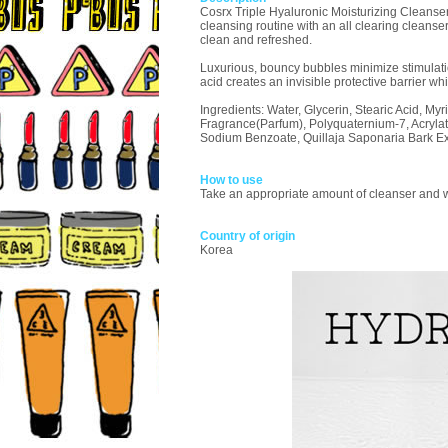
Cosrx Triple Hyaluronic Moisturizing Cleanser: 
cleansing routine with an all clearing cleanse
clean and refreshed.
Luxurious, bouncy bubbles minimize stimulatio
acid creates an invisible protective barrier whi
Ingredients: Water, Glycerin, Stearic Acid, My
Fragrance(Parfum), Polyquaternium-7, Acrylat
Sodium Benzoate, Quillaja Saponaria Bark Extr
How to use
Take an appropriate amount of cleanser and wo
Country of origin
Korea