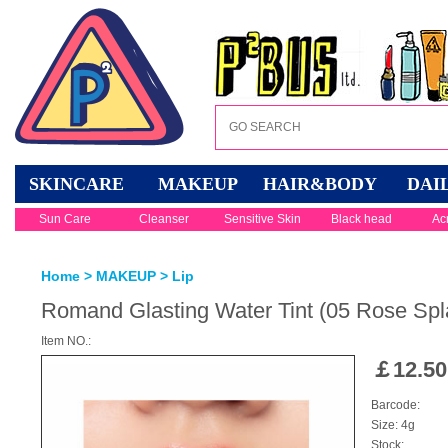
SKINCARE
MAKEUP
HAIR&BODY
DAI
Sun Care
Cleanser
Sensitive Skin
Black head
Ac
Home
>
MAKEUP
>
Lip
Romand Glasting Water Tint (05 Rose Spl
Item NO.:
￡
12.50
Barcode:
Size: 4g
Stock: