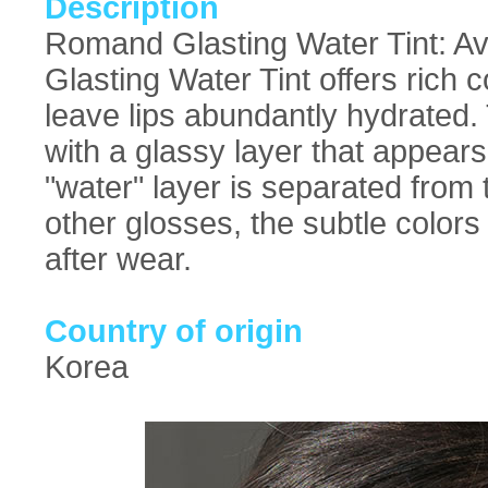
Description
Romand Glasting Water Tint: Ava
Glasting Water Tint offers rich c
leave lips abundantly hydrated. 
with a glassy layer that appears
"water" layer is separated from t
other glosses, the subtle colors 
after wear.
Country of origin
Korea