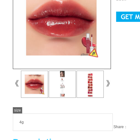
size
4g
Share：