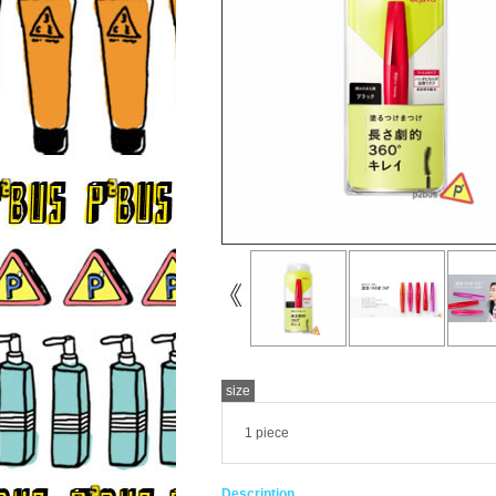
size
1 piece
Description