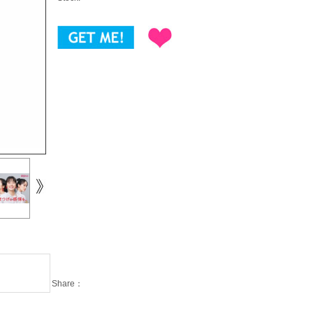
Share：