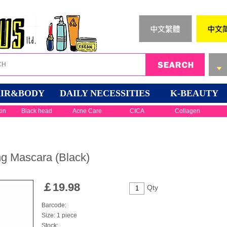
IR&BODY
DAILY NECESSITIES
K-BEAUTY
kin
Black head
Acne Care
CICA
Collagen
ng Mascara (Black)
￡
19.98
Qty
Barcode:
Size: 1 piece
Stock: