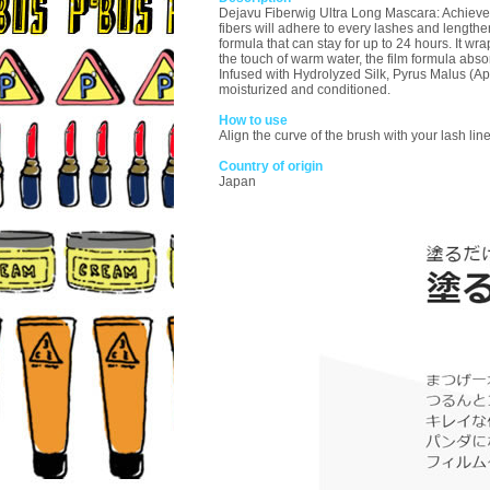
Dejavu Fiberwig Ultra Long Mascara: Achieve ev
fibers will adhere to every lashes and length
formula that can stay for up to 24 hours. It wr
the touch of warm water, the film formula abs
Infused with Hydrolyzed Silk, Pyrus Malus (App
moisturized and conditioned.
How to use
Align the curve of the brush with your lash lin
Country of origin
Japan