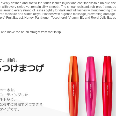
enly defined and soft-to-the-touch lashes in just one coat thanks to a unique fiber-
en with every swipe yet remain silky-smooth. The smear-resistant, rub-proof, smudge
aps around every strand of lashes tightly for dark and full lashes without needing t
orbs moisture and slides off your lashes with a gentle massage, preventing damage t
le) Fruit Extract, Honey, Panthenol, Tocopherol (Vitamin E), and Royal Jelly Extrac
e and move the brush straight from root to tip.