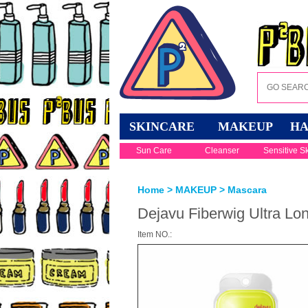
SKINCARE
MAKEUP
HA
Sun Care
Cleanser
Sensitive S
Home
>
MAKEUP
>
Mascara
Dejavu Fiberwig Ultra Lo
Item NO.: