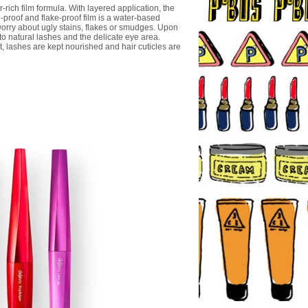
rich film formula. With layered application, the
-proof and flake-proof film is a water-based
o worry about ugly stains, flakes or smudges. Upon
o natural lashes and the delicate eye area.
t, lashes are kept nourished and hair cuticles are