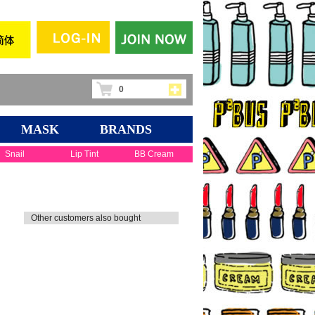
0
MASK
BRANDS
Snail
Lip Tint
BB Cream
Other customers also bought