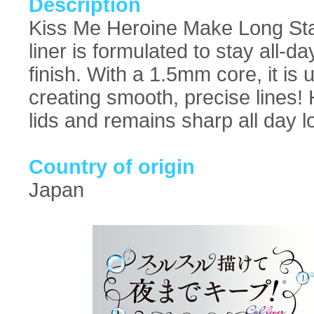
Description
Kiss Me Heroine Make Long Stay
liner is formulated to stay all-
finish. With a 1.5mm core, it is 
creating smooth, precise lines! 
lids and remains sharp all day l
Country of origin
Japan