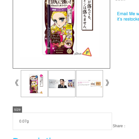
size
0.07g
Share：