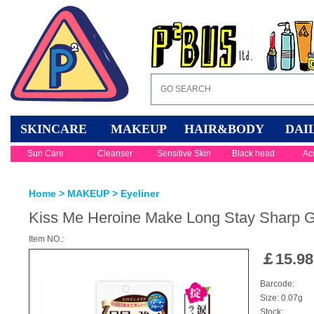
SKINCARE
MAKEUP
HAIR&BODY
DAI
Sun Care
Cleanser
Sensitive Skin
Black head
Ac
Home
>
MAKEUP
>
Eyeliner
Kiss Me Heroine Make Long Stay Sharp Ge
Item NO.:
￡
15.98
Barcode:
Size: 0.07g
Stock: