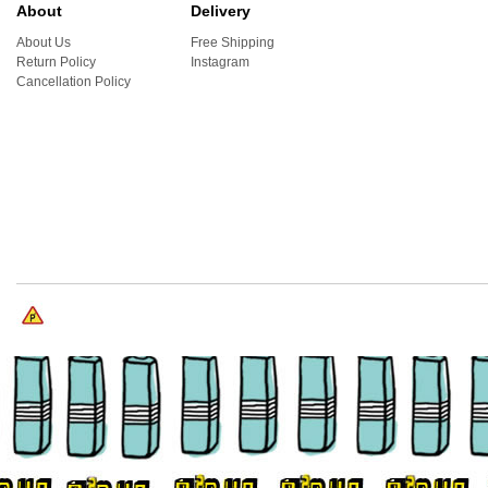
About
Delivery
About Us
Free Shipping
Return Policy
Instagram
Cancellation Policy