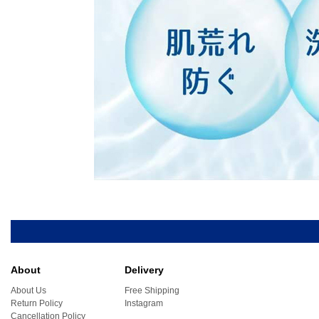
About
Delivery
About Us
Free Shipping
Return Policy
Instagram
Cancellation Policy