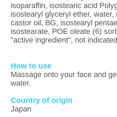
isoparaffin, isostearic acid Poly
isostearyl glyceryl ether, wate
castor oil, BG, isostearyl pentae
isostearate, POE oleate (6) sorb
"active ingredient", not indicated
How to use
Massage onto your face and gen
water.
Country of origin
Japan