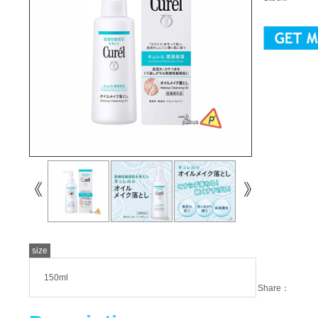
size
150ml
Share：