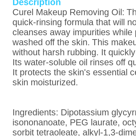
Description
Curel Makeup Removing Oil: The
quick-rinsing formula that will no
cleanses away impurities while 
washed off the skin. This mak
without harsh rubbing. It quic
Its water-soluble oil rinses off q
It protects the skin's essential
skin moisturized.
Ingredients: Dipotassium glycyrrh
isononanoate, PEG laurate, oct
sorbit tetraoleate, alkyl-1,3-dim