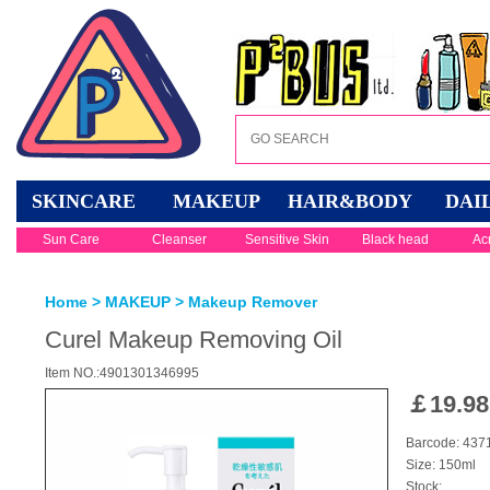
SKINCARE
MAKEUP
HAIR&BODY
DAI
Sun Care
Cleanser
Sensitive Skin
Black head
Ac
Home
>
MAKEUP
>
Makeup Remover
Curel Makeup Removing Oil
Item NO.:4901301346995
￡
19.98
Barcode: 437
Size: 150ml
Stock: