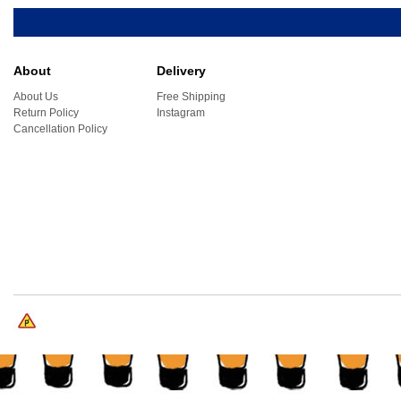
About
Delivery
About Us
Free Shipping
Return Policy
Instagram
Cancellation Policy