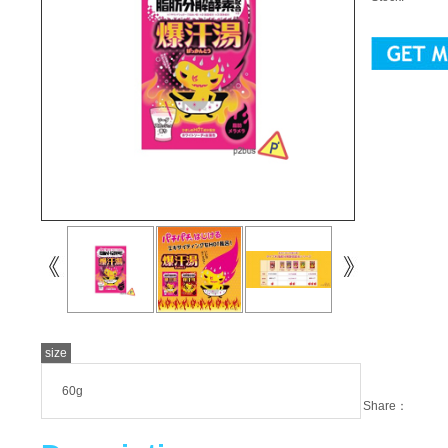
size
60g
Share：