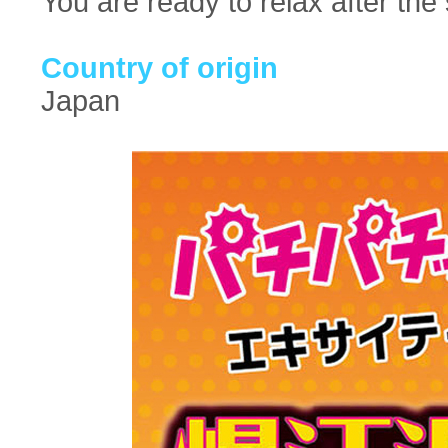
You are ready to relax after the 
Country of origin
Japan