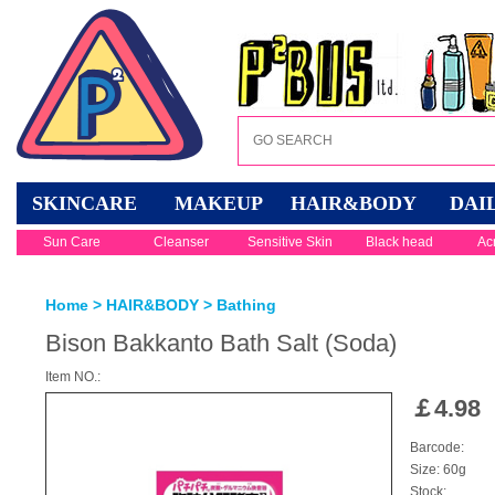
SKINCARE
MAKEUP
HAIR&BODY
DAI
Sun Care
Cleanser
Sensitive Skin
Black head
Ac
Home
>
HAIR&BODY
>
Bathing
Bison Bakkanto Bath Salt (Soda)
Item NO.:
￡
4.98
Barcode:
Size: 60g
Stock: