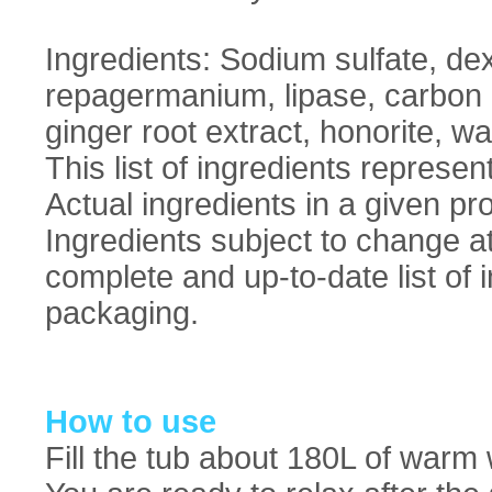
Ingredients: Sodium sulfate, dex
repagermanium, lipase, carbon di
ginger root extract, honorite, wa
This list of ingredients represent
Actual ingredients in a given pro
Ingredients subject to change a
complete and up-to-date list of 
packaging.
How to use
Fill the tub about 180L of warm 