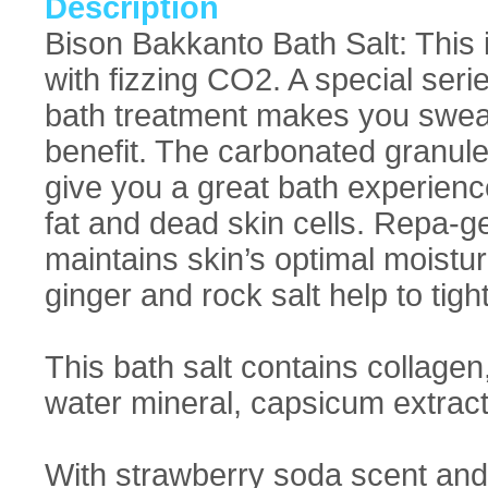
Description
Bison Bakkanto Bath Salt: This 
with fizzing CO2. A special serie
bath treatment makes you sweati
benefit. The carbonated granul
give you a great bath experien
fat and dead skin cells. Repa-g
maintains skin’s optimal moistu
ginger and rock salt help to tigh
This bath salt contains collagen
water mineral, capsicum extract,
With strawberry soda scent and