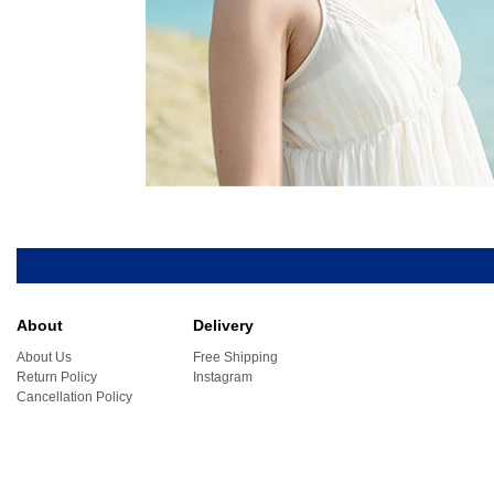
About
Delivery
About Us
Free Shipping
Return Policy
Instagram
Cancellation Policy