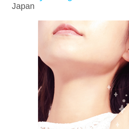
Japan