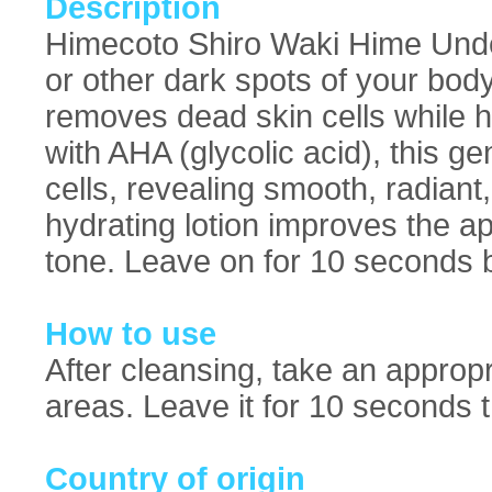
Description
Himecoto Shiro Waki Hime Unde
or other dark spots of your bod
removes dead skin cells while h
with AHA (glycolic acid), this g
cells, revealing smooth, radiant
hydrating lotion improves the a
tone. Leave on for 10 seconds be
How to use
After cleansing, take an approp
areas. Leave it for 10 seconds the
Country of origin