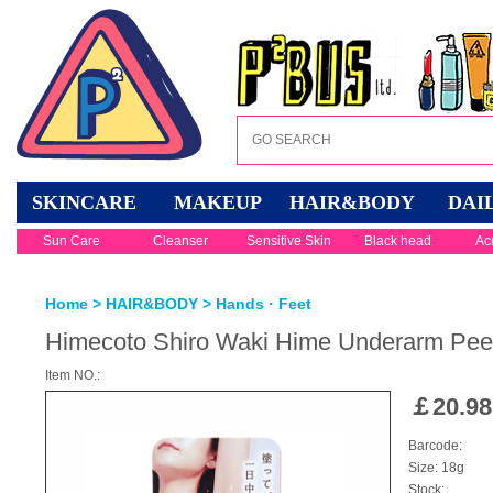
SKINCARE
MAKEUP
HAIR&BODY
DAI
Sun Care
Cleanser
Sensitive Skin
Black head
Ac
Home
>
HAIR&BODY
>
Hands · Feet
Himecoto Shiro Waki Hime Underarm Pee
Item NO.:
￡
20.98
Barcode:
Size: 18g
Stock: