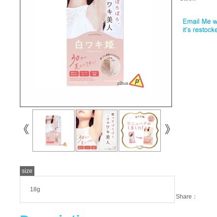
size
18g
Share：