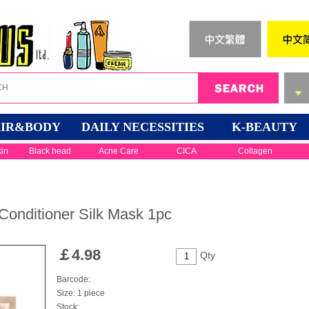
IR&BODY
DAILY NECESSITIES
K-BEAUTY
kin
Black head
Acne Care
CICA
Collagen
 Conditioner Silk Mask 1pc
￡
4.98
Qty
Barcode:
Size: 1 piece
Stock: