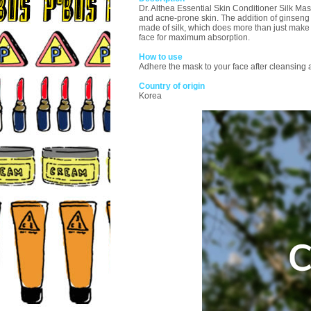
Dr. Althea Essential Skin Conditioner Silk Mas
and acne-prone skin. The addition of ginseng 
made of silk, which does more than just make y
face for maximum absorption.
How to use
Adhere the mask to your face after cleansing
Country of origin
Korea