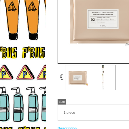
size
1 piece
Description