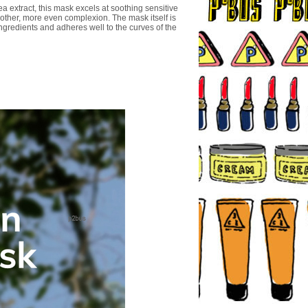
a extract, this mask excels at soothing sensitive
other, more even complexion. The mask itself is
ingredients and adheres well to the curves of the