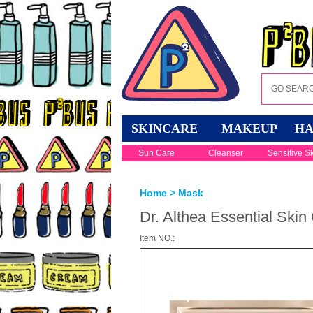
SKINCARE
MAKEUP
HA
Sun Care
Cleanser
Sensitive S
Home
>
Mask
Dr. Althea Essential Skin
Item NO.: