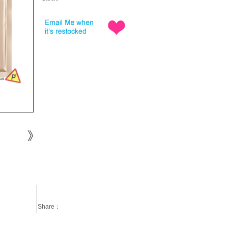
Share：