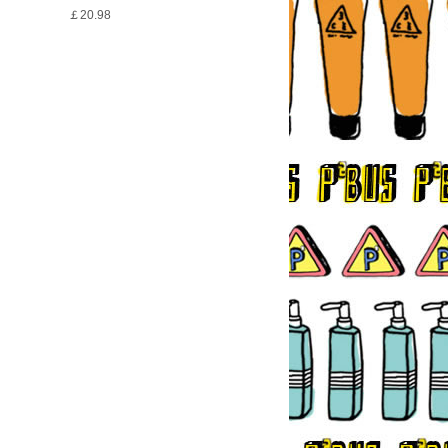
￡20.98