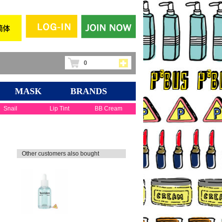
0
MASK
BRANDS
Snail
Lip Tint
BB Cream
Other customers also bought