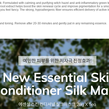
k: Formulated with calming and purifying witch hazel and anti-inflammatory green te
root extract helps boost the skin renewal cycle and improve pigmentation for a smo
ou feel fancy. The strong, hypoallergenic fiber ensures efficient delivery of active 
 and toning. Remove after 20-30 minutes and gently pat in any remaining essence.