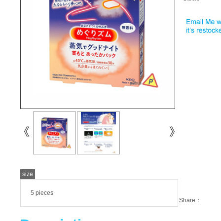
size
5 pieces
Share：