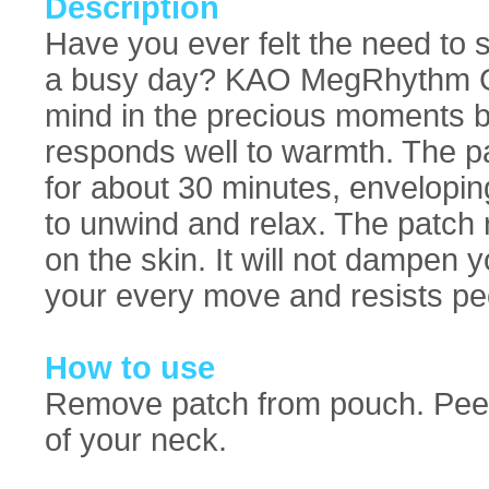
Description
Have you ever felt the need to
a busy day? KAO MegRhythm Go
mind in the precious moments b
responds well to warmth. The p
for about 30 minutes, envelopin
to unwind and relax. The patch r
on the skin. It will not dampen y
your every move and resists pee
How to use
Remove patch from pouch. Peel o
of your neck.