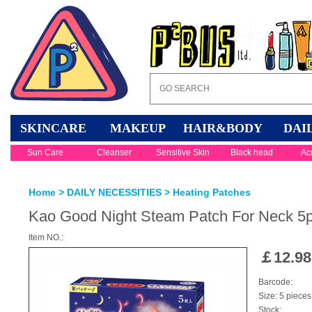
SKINCARE
MAKEUP
HAIR&BODY
DAI
Sun Care
Cleanser
Sensitive Skin
Black head
Ac
Home
>
DAILY NECESSITIES
>
Heating Patches
Kao Good Night Steam Patch For Neck 5p
Item NO.:
￡
12.98
Barcode:
Size: 5 pieces
Stock: