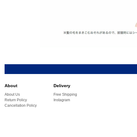
About
Delivery
About Us
Free Shipping
Return Policy
Instagram
Cancellation Policy