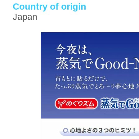
Country of origin
Japan