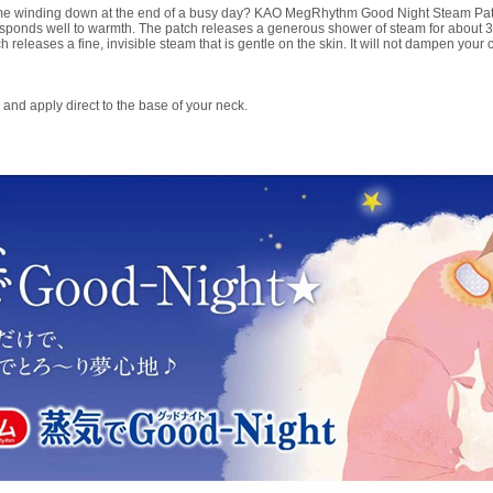
ime winding down at the end of a busy day? KAO MegRhythm Good Night Steam Patc
sponds well to warmth. The patch releases a generous shower of steam for about 
 releases a fine, invisible steam that is gentle on the skin. It will not dampen your c
and apply direct to the base of your neck.