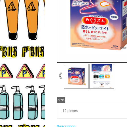
size
12 pieces
Description