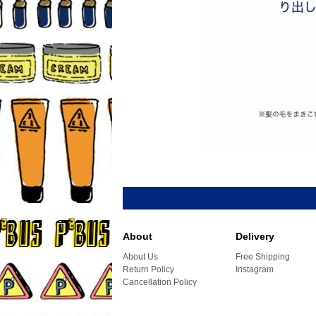
About
Delivery
About Us
Free Shipping
Return Policy
Instagram
Cancellation Policy