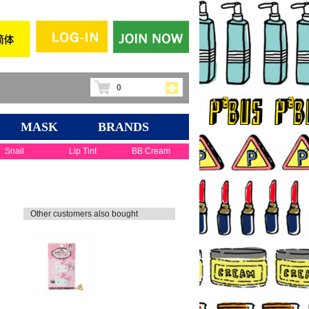
0
MASK
BRANDS
Snail
Lip Tint
BB Cream
Other customers also bought