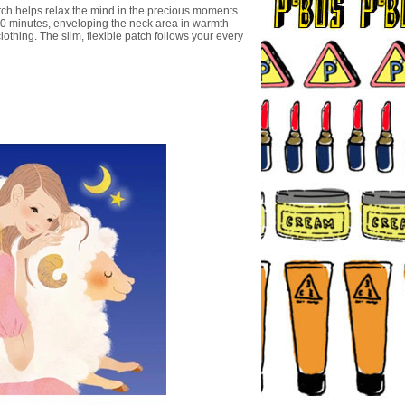
h helps relax the mind in the precious moments
30 minutes, enveloping the neck area in warmth
lothing. The slim, flexible patch follows your every