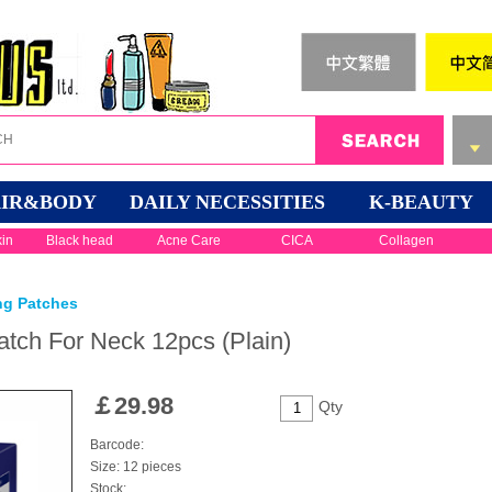
IR&BODY
DAILY NECESSITIES
K-BEAUTY
kin
Black head
Acne Care
CICA
Collagen
ng Patches
tch For Neck 12pcs (Plain)
￡
29.98
Qty
Barcode:
Size: 12 pieces
Stock: