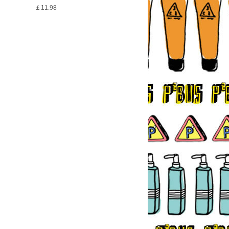
￡11.98