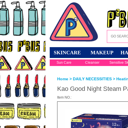
SKINCARE
MAKEUP
HA
Sun Care
Cleanser
Sensitive S
Home
>
DAILY NECESSITIES
>
Heati
Kao Good Night Steam Pa
Item NO.: