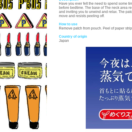
Have you ever felt the need to spend some t
before bedtime. The base of The neck area re
and inviting you to unwind and relax. The patch
move and resists peeling off.
How to use
Remove patch from pouch. Peel of paper strip 
Country of origin
Japan