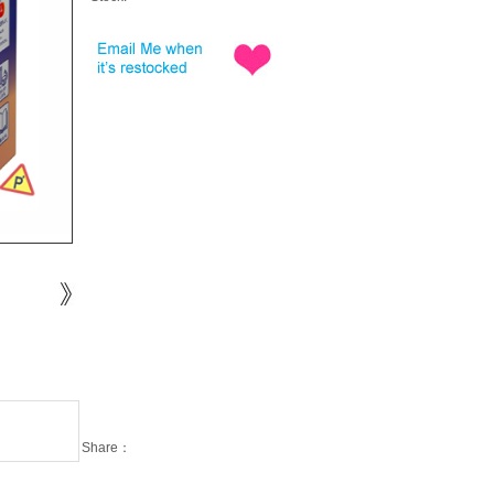
Share：