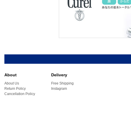
About
Delivery
About Us
Free Shipping
Return Policy
Instagram
Cancellation Policy