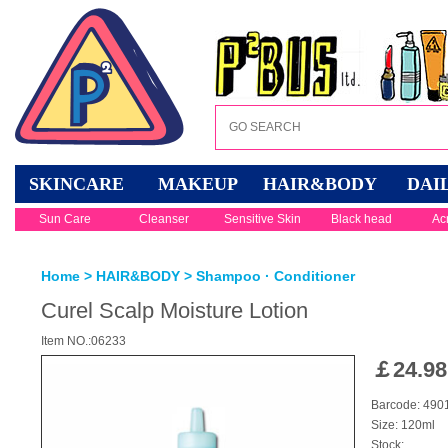
SKINCARE
MAKEUP
HAIR&BODY
DAI
Sun Care
Cleanser
Sensitive Skin
Black head
Ac
Home
>
HAIR&BODY
>
Shampoo · Conditioner
Curel Scalp Moisture Lotion
Item NO.:06233
￡
24.98
Barcode: 49
Size: 120ml
Stock: