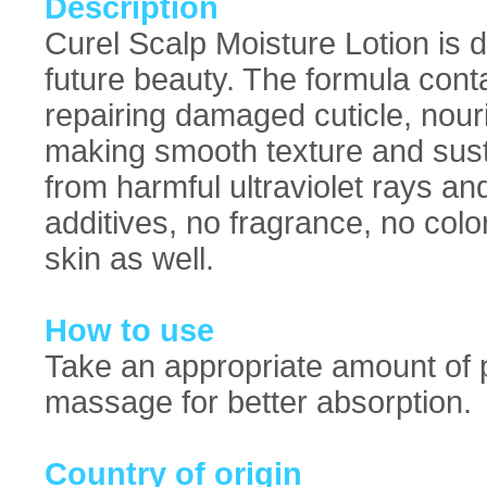
Description
Curel Scalp Moisture Lotion is d
future beauty. The formula cont
repairing damaged cuticle, nouri
making smooth texture and susta
from harmful ultraviolet rays and
additives, no fragrance, no colo
skin as well.
How to use
Take an appropriate amount of p
massage for better absorption.
Country of origin