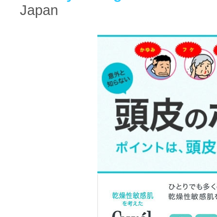
Japan