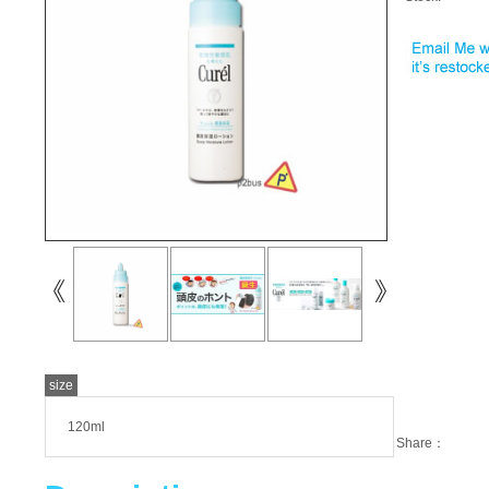
size
120ml
Share：