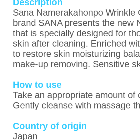
Description
Sana Namerakahonpo Wrinkle C
brand SANA presents the new 
that is specially designed for t
skin after cleaning. Enriched wi
to restore skin moisturizing ba
make-up removing. Sensitive ski
How to use
Take an appropriate amount of c
Gently cleanse with massage th
Country of origin
Japan