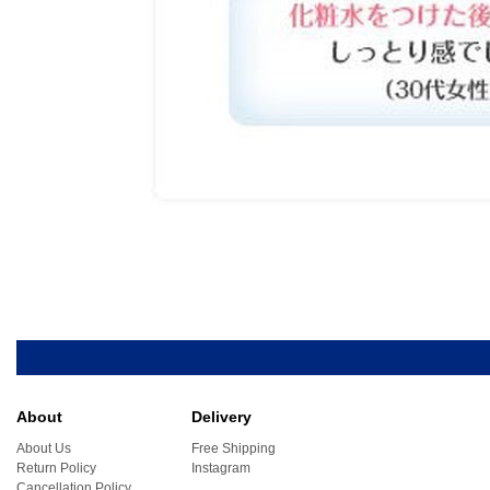
About
Delivery
About Us
Free Shipping
Return Policy
Instagram
Cancellation Policy