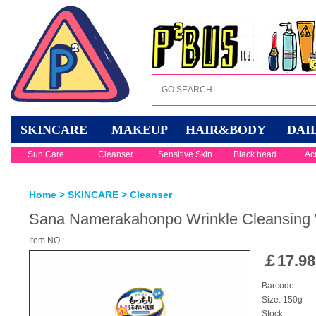
SKINCARE
MAKEUP
HAIR&BODY
DAI
Sun Care
Cleanser
Sensitive Skin
Black head
Ac
Home
>
SKINCARE
>
Cleanser
Sana Namerakahonpo Wrinkle Cleansing
Item NO.:
￡
17.98
Barcode:
Size: 150g
Stock: