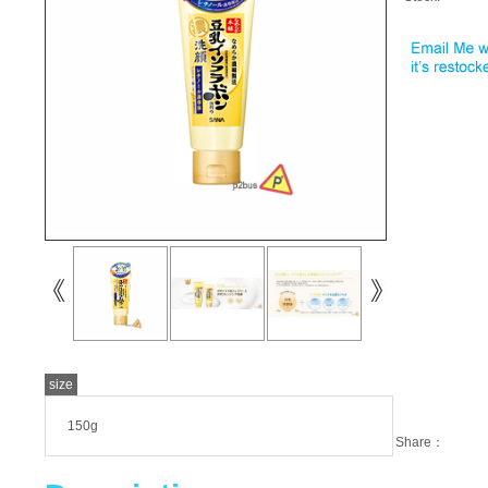
size
150g
Share：