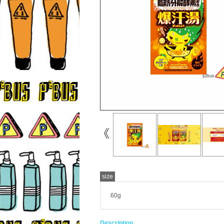
size
60g
Description