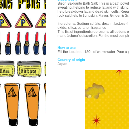
Bison Bakkanto Bath Salt: This is a bath powde
sweating, helping to reduce fat and with skin
help breakdown fat and dead skin cells. Repa
rock salt help to tight skin. Flavor: Ginger & G
Ingredients: Sodium sulfate, dextrin, lactose (
oxide, silica, ethanol, fragrance
This list of ingredients represents all options 
manufacturer's discretion. For the most comple
How to use
Fill the tub about 180L of warm water. Pour a pa
Country of origin
Japan