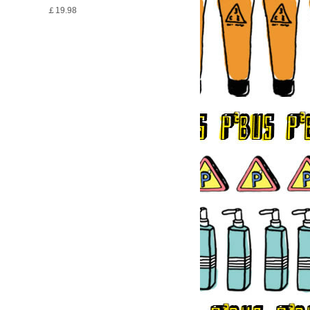
￡19.98