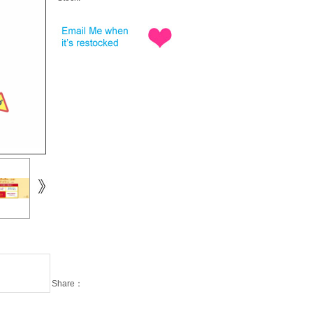
Share：