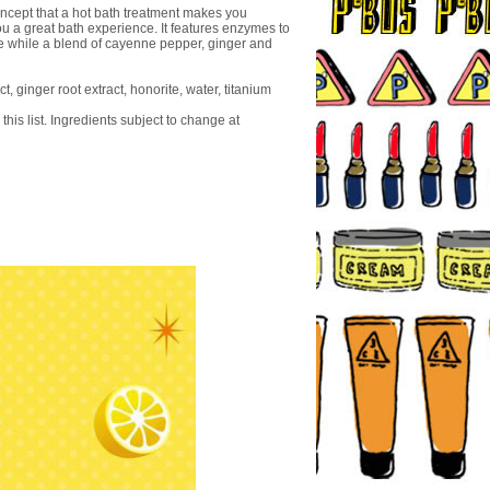
concept that a hot bath treatment makes you
u a great bath experience. It features enzymes to
e while a blend of cayenne pepper, ginger and
, ginger root extract, honorite, water, titanium
this list. Ingredients subject to change at