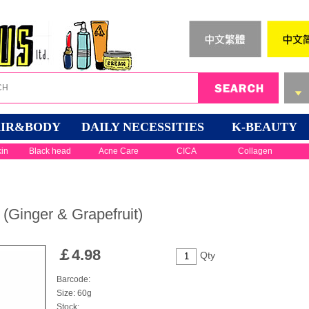
IR&BODY
DAILY NECESSITIES
K-BEAUTY
kin
Black head
Acne Care
CICA
Collagen
(Ginger & Grapefruit)
￡
4.98
Qty
Barcode:
Size: 60g
Stock: