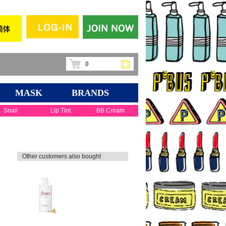
0
MASK
BRANDS
Snail
Lip Tint
BB Cream
Other customers also bought