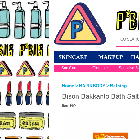
SKINCARE
MAKEUP
HA
Sun Care
Cleanser
Sensitive S
Home
>
HAIR&BODY
>
Bathing
Bison Bakkanto Bath Salt 
Item NO.: