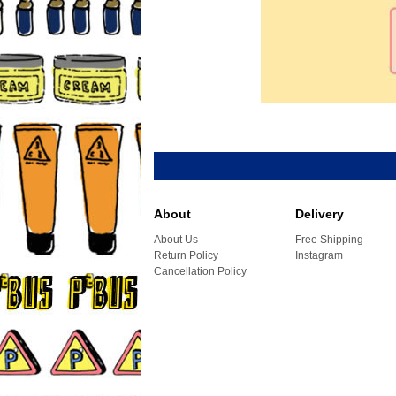
About
Delivery
About Us
Free Shipping
Return Policy
Instagram
Cancellation Policy