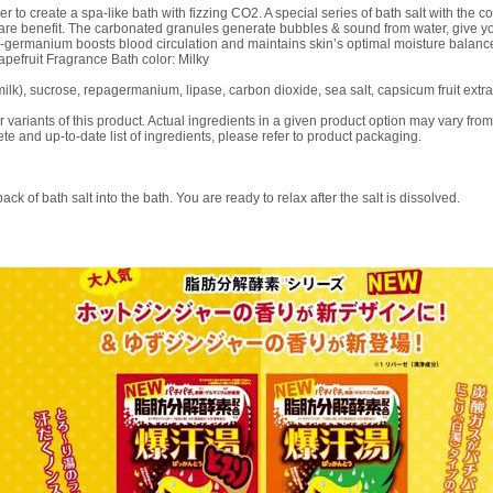
r to create a spa-like bath with fizzing CO2. A special series of bath salt with the 
care benefit. The carbonated granules generate bubbles & sound from water, give yo
-germanium boosts blood circulation and maintains skin’s optimal moisture balanc
rapefruit Fragrance Bath color: Milky
milk), sucrose, repagermanium, lipase, carbon dioxide, sea salt, capsicum fruit extract
or variants of this product. Actual ingredients in a given product option may vary from 
te and up-to-date list of ingredients, please refer to product packaging.
ck of bath salt into the bath. You are ready to relax after the salt is dissolved.