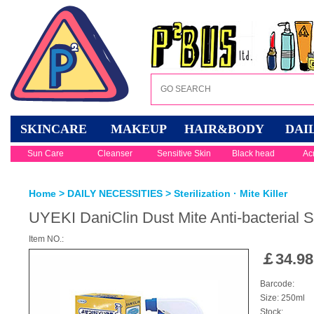
SKINCARE
MAKEUP
HAIR&BODY
DAI
Sun Care
Cleanser
Sensitive Skin
Black head
Ac
Home
>
DAILY NECESSITIES
>
Sterilization · Mite Killer
UYEKI DaniClin Dust Mite Anti-bacterial 
Item NO.:
￡
34.98
Barcode:
Size: 250ml
Stock: