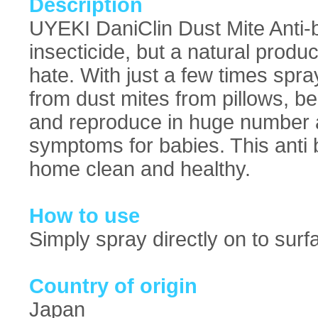
Description
UYEKI DaniClin Dust Mite Anti-b
insecticide, but a natural produ
hate. With just a few times spra
from dust mites from pillows, be
and reproduce in huge number a
symptoms for babies. This anti 
home clean and healthy.
How to use
Simply spray directly on to surf
Country of origin
Japan