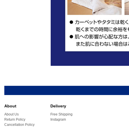
About
Delivery
About Us
Free Shipping
Return Policy
Instagram
Cancellation Policy