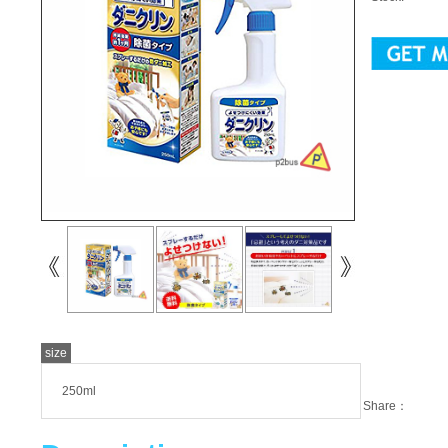
size
250ml
Share：