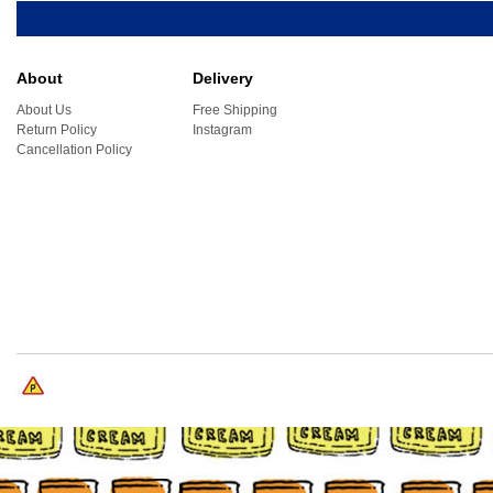
About
Delivery
About Us
Free Shipping
Return Policy
Instagram
Cancellation Policy