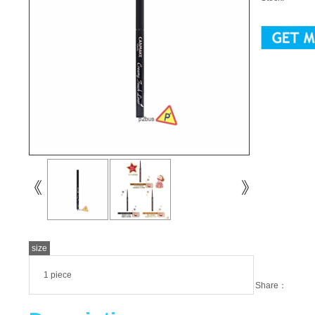
size
1 piece
Share：