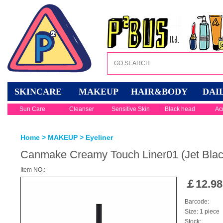
SKINCARE
MAKEUP
HAIR&BODY
DAI
Sun Care
Cleanser
Sensitive Skin
Black head
Ac
Home
>
MAKEUP
>
Eyeliner
Canmake Creamy Touch Liner01 (Jet Blac
Item NO.:
￡
12.98
Barcode:
Size: 1 piece
Stock: