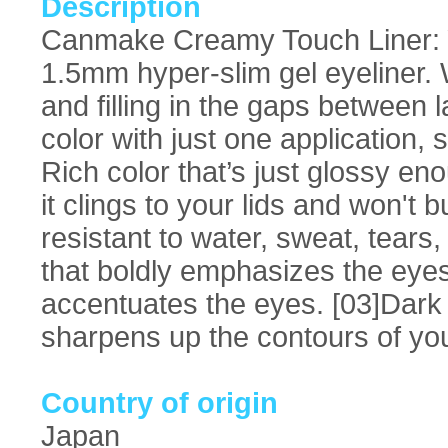
Description
Canmake Creamy Touch Liner: You
1.5mm hyper-slim gel eyeliner. W
and filling in the gaps between l
color with just one application, 
Rich color that’s just glossy e
it clings to your lids and won't 
resistant to water, sweat, tears
that boldly emphasizes the eye
accentuates the eyes. [03]Dark 
sharpens up the contours of yo
Country of origin
Japan