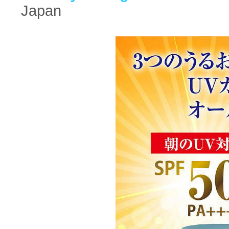
Japan