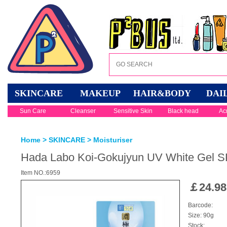
SKINCARE
MAKEUP
HAIR&BODY
DAI
Sun Care
Cleanser
Sensitive Skin
Black head
Ac
Home
>
SKINCARE
>
Moisturiser
Hada Labo Koi-Gokujyun UV White Gel
Item NO.:6959
￡
24.98
Barcode:
Size: 90g
Stock: