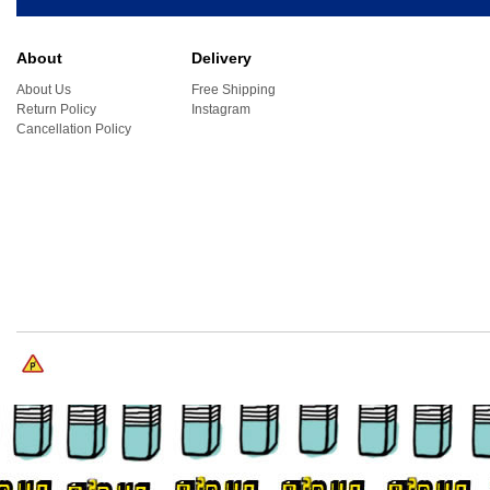
About
Delivery
About Us
Free Shipping
Return Policy
Instagram
Cancellation Policy