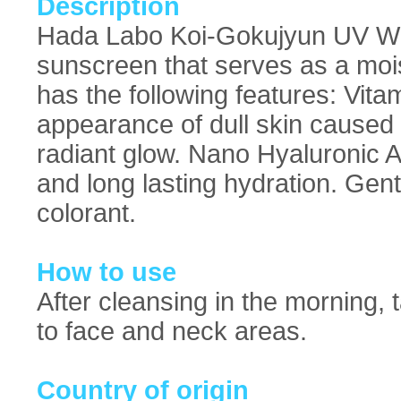
Description
Hada Labo Koi-Gokujyun UV Whit
sunscreen that serves as a mois
has the following features: Vit
appearance of dull skin caused
radiant glow. Nano Hyaluronic A
and long lasting hydration. Gent
colorant.
How to use
After cleansing in the morning,
to face and neck areas.
Country of origin