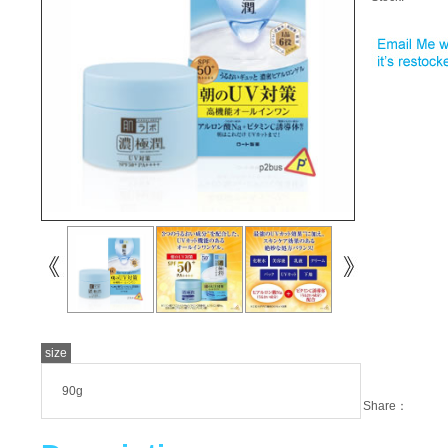
size
90g
Share：