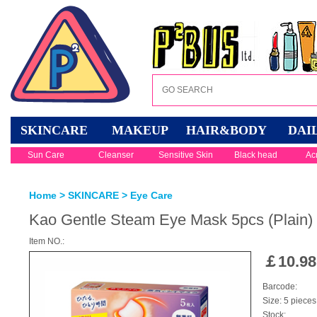
SKINCARE
MAKEUP
HAIR&BODY
DAI
Sun Care
Cleanser
Sensitive Skin
Black head
Ac
Home
>
SKINCARE
>
Eye Care
Kao Gentle Steam Eye Mask 5pcs (Plain)
Item NO.:
￡
10.98
Barcode:
Size: 5 pieces
Stock: