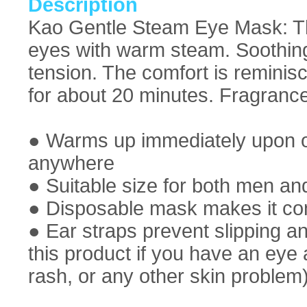
Description
Kao Gentle Steam Eye Mask: T
eyes with warm steam. Soothin
tension. The comfort is reminisc
for about 20 minutes. Fragrance
● Warms up immediately upon o
anywhere
● Suitable size for both men 
● Disposable mask makes it con
● Ear straps prevent slipping a
this product if you have an eye 
rash, or any other skin problem