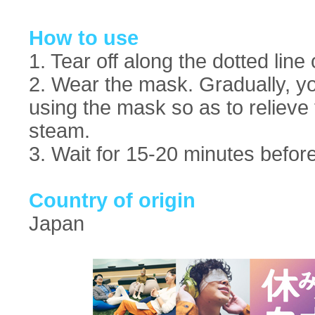
How to use
1. Tear off along the dotted lin
2. Wear the mask. Gradually, y
using the mask so as to relieve 
steam.
3. Wait for 15-20 minutes before 
Country of origin
Japan