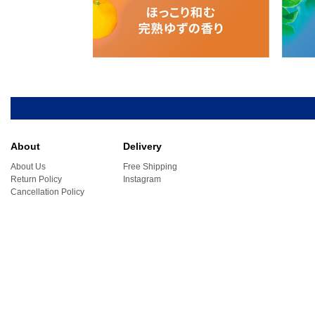
About
Delivery
About Us
Free Shipping
Return Policy
Instagram
Cancellation Policy