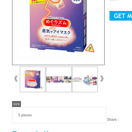
size
5 pieces
Share：