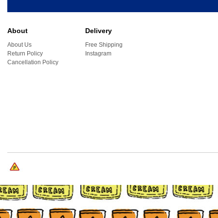
About
Delivery
About Us
Free Shipping
Return Policy
Instagram
Cancellation Policy