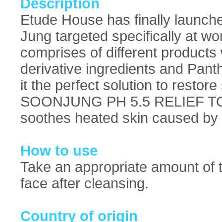
Description
Etude House has finally launche
Jung targeted specifically at wo
comprises of different products
derivative ingredients and Pant
it the perfect solution to restore
SOONJUNG PH 5.5 RELIEF TONER
soothes heated skin caused by e
How to use
Take an appropriate amount of t
face after cleansing.
Country of origin