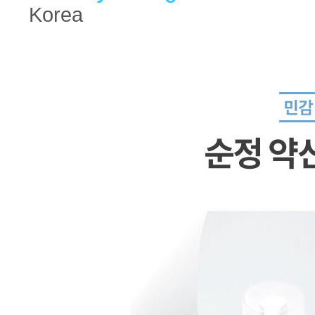
Korea