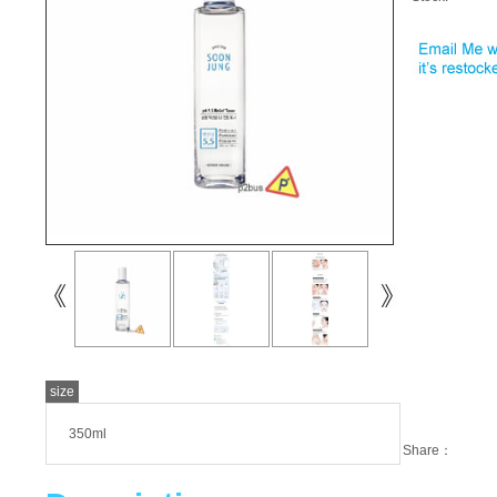
size
350ml
Share：