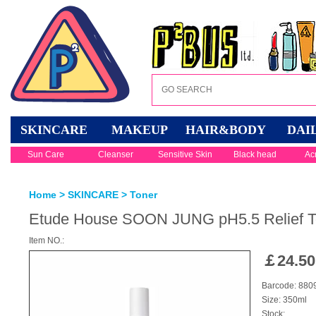
SKINCARE
MAKEUP
HAIR&BODY
DAI
Sun Care
Cleanser
Sensitive Skin
Black head
Ac
Home
>
SKINCARE
>
Toner
Etude House SOON JUNG pH5.5 Relief T
Item NO.:
￡
24.50
Barcode: 88
Size: 350ml
Stock: