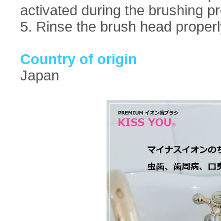
activated during the brushing p
5. Rinse the brush head properl
Country of origin
Japan