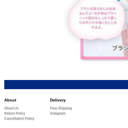
About
Delivery
About Us
Free Shipping
Return Policy
Instagram
Cancellation Policy