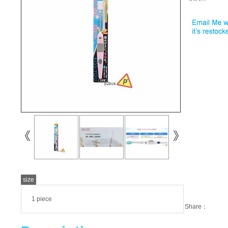
size
1 piece
Share：