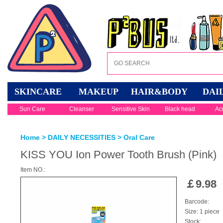
SKINCARE
MAKEUP
HAIR&BODY
DAI
Sun Care
Cleanser
Sensitive Skin
Black head
Ac
Home
>
DAILY NECESSITIES
>
Oral Care
KISS YOU Ion Power Tooth Brush (Pink)
Item NO.:
￡
9.98
Barcode:
Size: 1 piece
Stock: