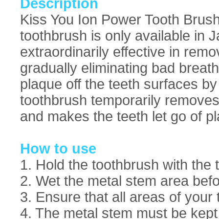
Description
Kiss You Ion Power Tooth Brush
toothbrush is only available in 
extraordinarily effective in rem
gradually eliminating bad breath
plaque off the teeth surfaces by
toothbrush temporarily removes t
and makes the teeth let go of pl
How to use
1. Hold the toothbrush with the
2. Wet the metal stem area befo
3. Ensure that all areas of your
4. The metal stem must be kept w