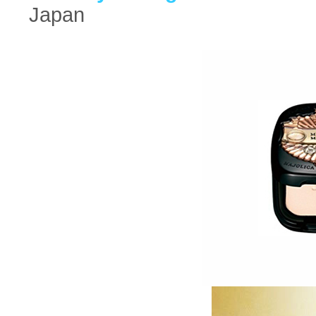
Japan