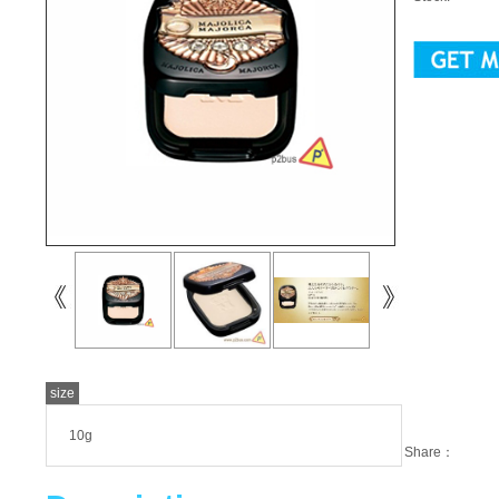
size
10g
Share：