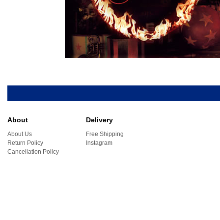
About
Delivery
About Us
Free Shipping
Return Policy
Instagram
Cancellation Policy