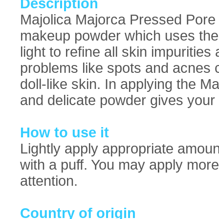
Description
Majolica Majorca Pressed Pore 
makeup powder which uses the a
light to refine all skin impurities
problems like spots and acnes 
doll-like skin. In applying the 
and delicate powder gives your 
How to use it
Lightly apply appropriate amou
with a puff. You may apply more
attention.
Country of origin