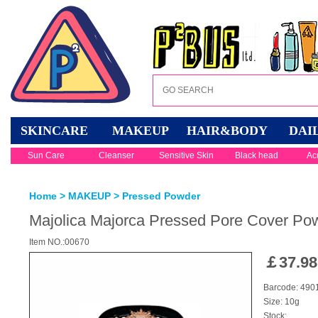
SKINCARE
MAKEUP
HAIR&BODY
DAI
Sun Care
Cleanser
Sensitive Skin
Black head
Ac
Home
>
MAKEUP
>
Pressed Powder
Majolica Majorca Pressed Pore Cover Po
Item NO.:00670
￡
37.98
Barcode: 49
Size: 10g
Stock: