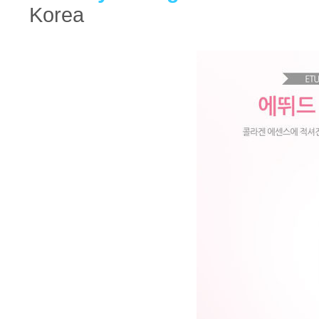
Korea