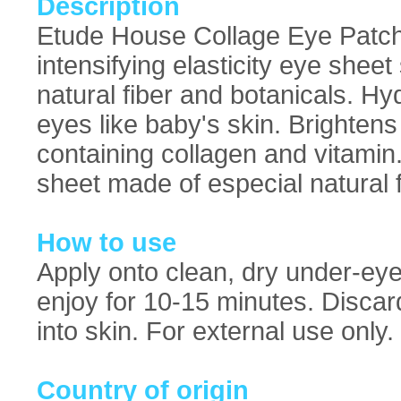
Description
Etude House Collage Eye Patch:
intensifying elasticity eye she
natural fiber and botanicals. Hyd
eyes like baby's skin. Brighte
containing collagen and vitamin
sheet made of especial natural f
How to use
Apply onto clean, dry under-eye
enjoy for 10-15 minutes. Discar
into skin. For external use only.
Country of origin