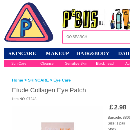
SKINCARE
MAKEUP
HAIR&BODY
DAI
Sun Care
Cleanser
Sensitive Skin
Black head
Ac
Home
>
SKINCARE
>
Eye Care
Etude Collagen Eye Patch
Item NO.:07248
￡
2.98
Barcode: 88
Size: 1 pair
Stock: