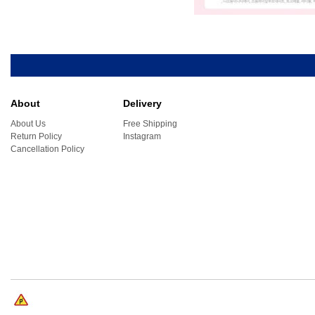
About
Delivery
About Us
Free Shipping
Return Policy
Instagram
Cancellation Policy