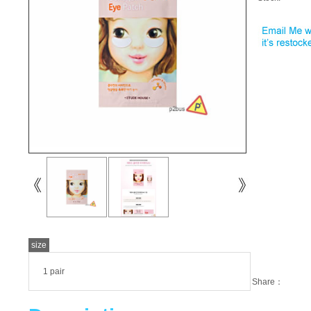
size
1 pair
Share：