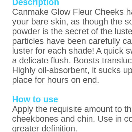
Description
Canmake Glow Fleur Cheeks has 
your bare skin, as though the so
powder is the secret of the lust
particles have been carefully ca
luster for each shade! A quick s
a delicate flush. Boosts translu
Highly oil-absorbent, it sucks
place for hours on end.
How to use
Apply the requisite amount to t
cheekbones and chin. Use in com
greater definition.