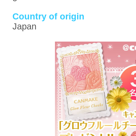
Country of origin
Japan