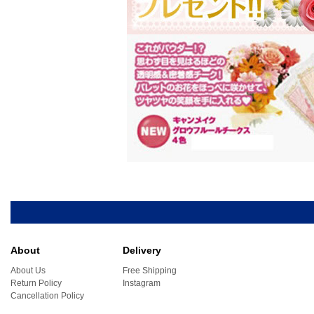
About
Delivery
About Us
Free Shipping
Return Policy
Instagram
Cancellation Policy