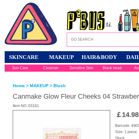
SKINCARE
MAKEUP
HAIR&BODY
DAI
Sun Care
Cleanser
Sensitive Skin
Black head
Ac
Home
>
MAKEUP
>
Blush
Canmake Glow Fleur Cheeks 04 Strawberr
Item NO.:03161
￡
14.98
Barcode: 49
Size: 1 piece
Stock: