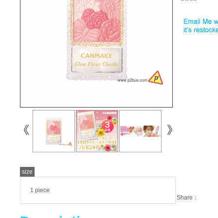
size
1 piece
Share：