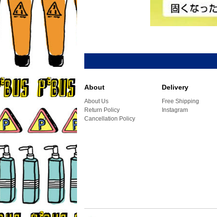
About
Delivery
About Us
Free Shipping
Return Policy
Instagram
Cancellation Policy