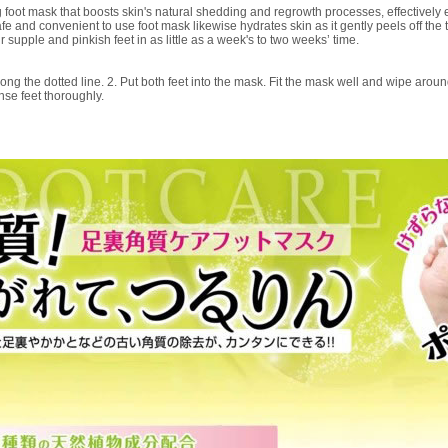
foot mask that boosts skin's natural shedding and regrowth processes, effectively e
e and convenient to use foot mask likewise hydrates skin as it gently peels off the 
ur supple and pinkish feet in as little as a week's to two weeks’ time.
ong the dotted line. 2. Put both feet into the mask. Fit the mask well and wipe around 
se feet thoroughly.