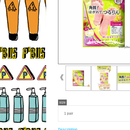
size
1 pair
Description