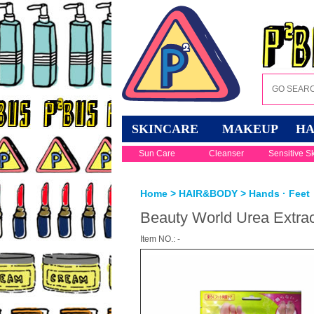
SKINCARE
MAKEUP
HA
Sun Care
Cleanser
Sensitive S
Home
>
HAIR&BODY
>
Hands · Feet
Beauty World Urea Extra
Item NO.: -