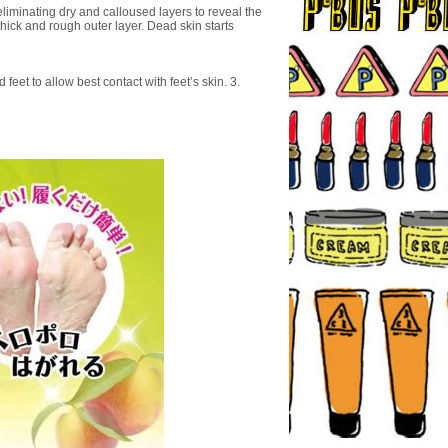
liminating dry and calloused layers to reveal the
thick and rough outer layer. Dead skin starts
feet to allow best contact with feet’s skin. 3.