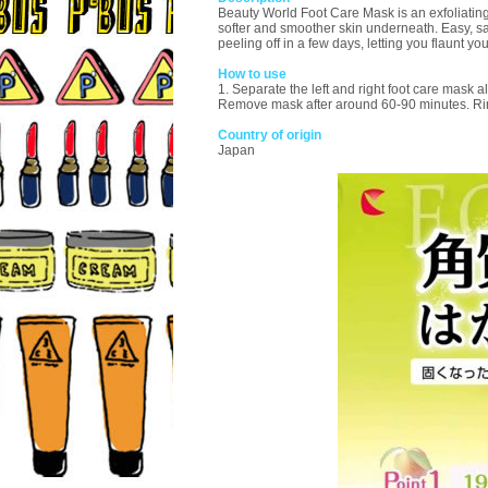
Beauty World Foot Care Mask is an exfoliating 
softer and smoother skin underneath. Easy, saf
peeling off in a few days, letting you flaunt yo
How to use
1. Separate the left and right foot care mask al
Remove mask after around 60-90 minutes. Rin
Country of origin
Japan