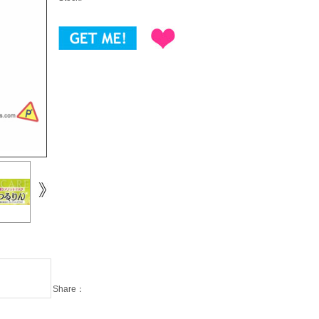
Share：