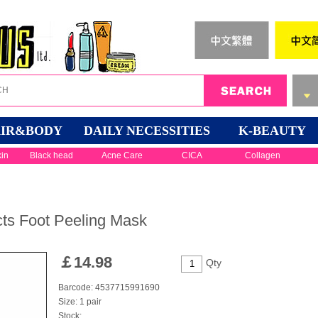
IR&BODY
DAILY NECESSITIES
K-BEAUTY
kin
Black head
Acne Care
CICA
Collagen
cts Foot Peeling Mask
￡
14.98
Qty
Barcode: 4537715991690
Size: 1 pair
Stock: