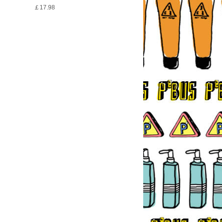
￡17.98