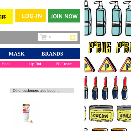
0
MASK
BRANDS
Snail
Lip Tint
BB Cream
Other customers also bought