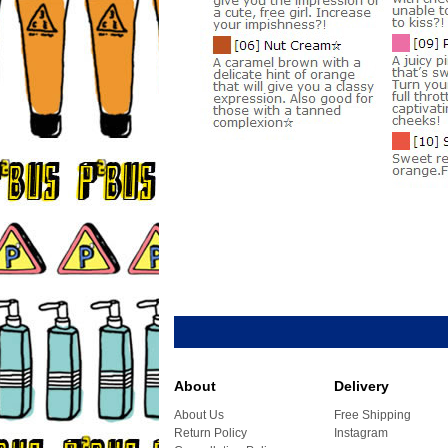
About
Delivery
About Us
Free Shipping
Return Policy
Instagram