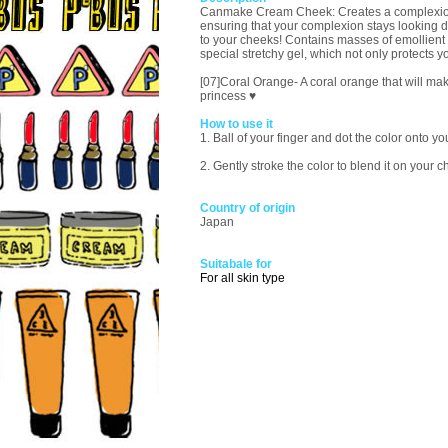
Canmake Cream Cheek: Creates a complexion tha
ensuring that your complexion stays looking de
to your cheeks! Contains masses of emollient 
special stretchy gel, which not only protects y
[07]Coral Orange- A coral orange that will mak
princess ♥
How to use it
1. Ball of your finger and dot the color onto 
2. Gently stroke the color to blend it on your 
Country of origin
Japan
Suitabale for
For all skin type