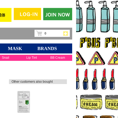
0
MASK
BRANDS
Snail
Lip Tint
BB Cream
Other customers also bought