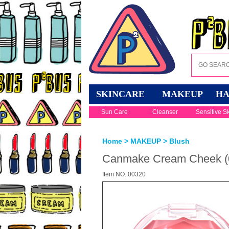
SKINCARE
MAKEUP
HA
Sun Care
Cleanser
Sensitive S
Home
>
MAKEUP
>
Blush
Canmake Cream Cheek (0
Item NO.:00320