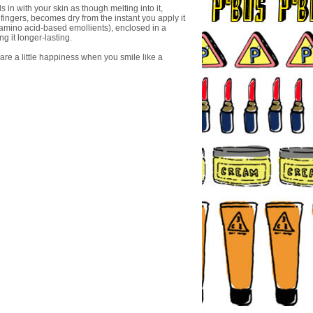
n with your skin as though melting into it,
fingers, becomes dry from the instant you apply it
 amino acid-based emollients), enclosed in a
ng it longer-lasting.
are a little happiness when you smile like a