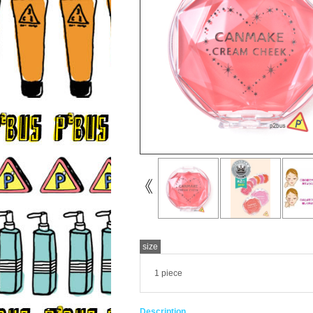
size
1 piece
Description