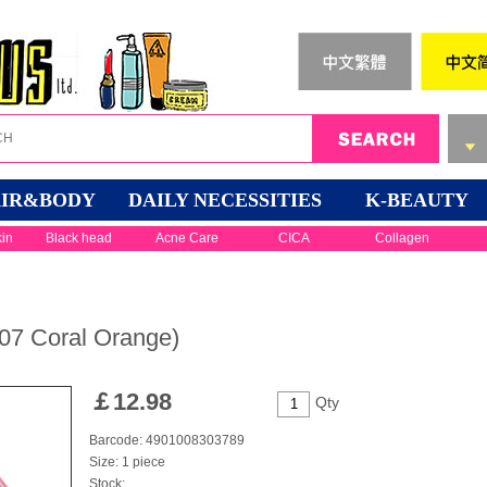
IR&BODY
DAILY NECESSITIES
K-BEAUTY
kin
Black head
Acne Care
CICA
Collagen
7 Coral Orange)
￡
12.98
Qty
Barcode: 4901008303789
Size: 1 piece
Stock: