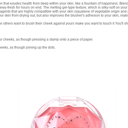
t exudes health from deep within your skin, like a fountain of happiness. Blends i
wy-fresh for hours on end. The melting gel-type texture, which is silky-soft on your 
agents that are highly compatible with your skin (squalene of vegetable origin and
our skin from drying out, but also improves the blusher's adhesion to your skin, maki
e others want to brush their cheek against yours make you want to touch it You'll sh
your cheeks, as though pressing a stamp onto a piece of paper.
cheeks, as though joining up the dots.