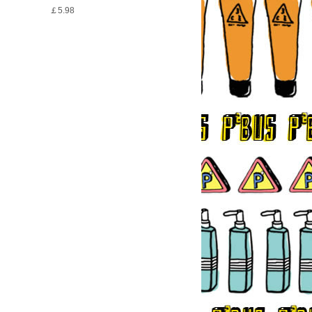
￡5.98