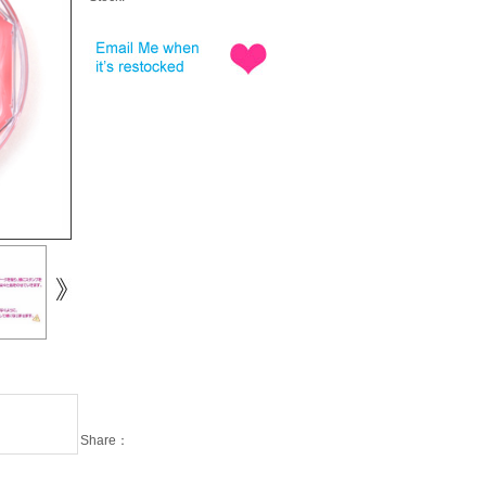
Share：