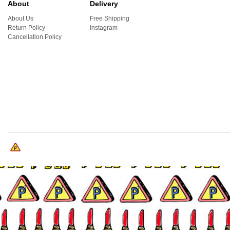
About
Delivery
About Us
Free Shipping
Return Policy
Instagram
Cancellation Policy