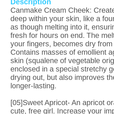
Description
Canmake Cream Cheek: Creates
deep within your skin, like a fo
as though melting into it, ensu
fresh for hours on end. The melt
your fingers, becomes dry from t
Contains masses of emollient ag
skin (squalene of vegetable ori
enclosed in a special stretchy g
drying out, but also improves th
longer-lasting.
[05]Sweet Apricot- An apricot or
cute, free girl. Increase your i