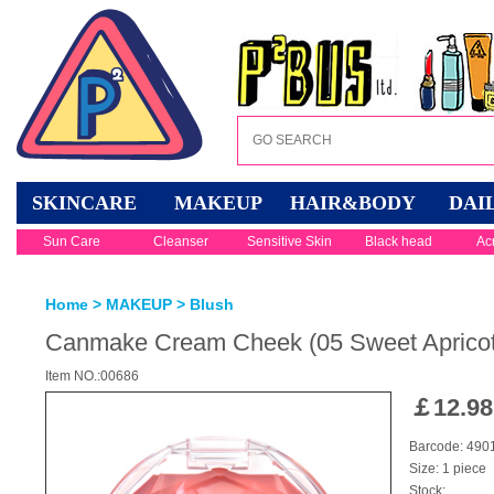
SKINCARE
MAKEUP
HAIR&BODY
DAI
Sun Care
Cleanser
Sensitive Skin
Black head
Ac
Home
>
MAKEUP
>
Blush
Canmake Cream Cheek (05 Sweet Apricot
Item NO.:00686
￡
12.98
Barcode: 49
Size: 1 piece
Stock: