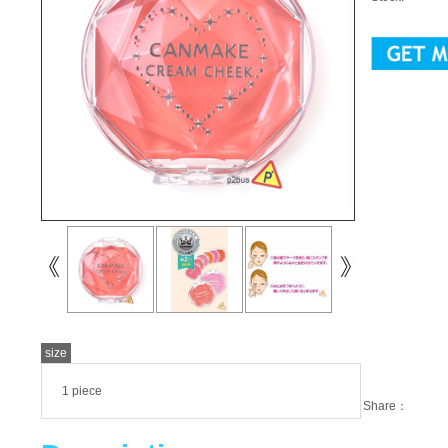
size
1 piece
Share：