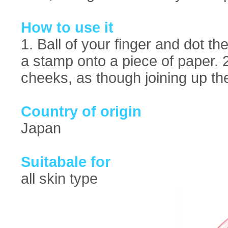
How to use it
1. Ball of your finger and dot t
a stamp onto a piece of paper. 2
cheeks, as though joining up th
Country of origin
Japan
Suitabale for
all skin type