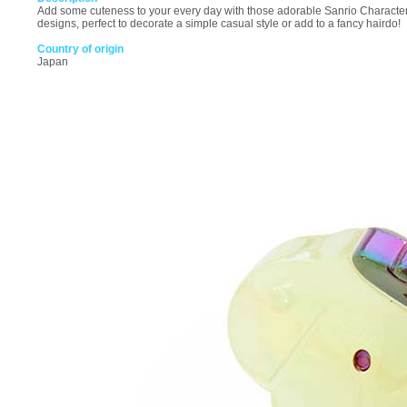
Add some cuteness to your every day with those adorable Sanrio Character a
designs, perfect to decorate a simple casual style or add to a fancy hairdo!
Country of origin
Japan