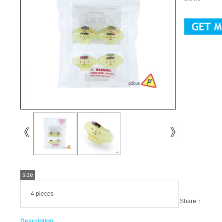
size
4 pieces
Share：
Description