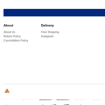
About
Delivery
About Us
Free Shipping
Return Policy
Instagram
Cancellation Policy