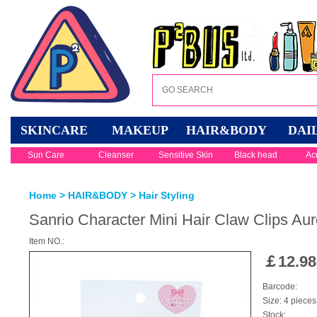
SKINCARE
MAKEUP
HAIR&BODY
DAI
Sun Care
Cleanser
Sensitive Skin
Black head
Ac
Home
>
HAIR&BODY
>
Hair Styling
Sanrio Character Mini Hair Claw Clips A
Item NO.:
￡
12.98
Barcode:
Size: 4 pieces
Stock: