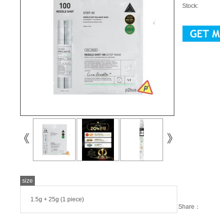
Stock:
size
1.5g + 25g (1 piece)
Share：