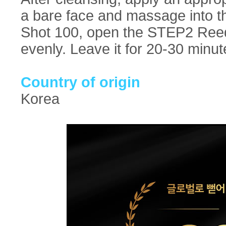
a bare face and massage into t
Shot 100, open the STEP2 Reedl
evenly. Leave it for 20-30 minu
Country of origin
Korea