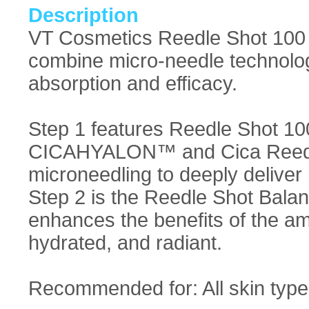
Description
VT Cosmetics Reedle Shot 100 
combine micro-needle technolo
absorption and efficacy.
Step 1 features Reedle Shot 10
CICAHYALON™ and Cica Reedl
microneedling to deeply deliver 
Step 2 is the Reedle Shot Bala
enhances the benefits of the am
hydrated, and radiant.
Recommended for: All skin type