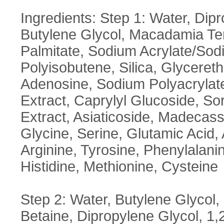
Ingredients: Step 1: Water, Dip
Butylene Glycol, Macadamia Tern
Palmitate, Sodium Acrylate/Sod
Polyisobutene, Silica, Glycereth
Adenosine, Sodium Polyacrylate
Extract, Caprylyl Glucoside, So
Extract, Asiaticoside, Madecass
Glycine, Serine, Glutamic Acid, 
Arginine, Tyrosine, Phenylalanin
Histidine, Methionine, Cysteine
Step 2: Water, Butylene Glycol, 
Betaine, Dipropylene Glycol, 1