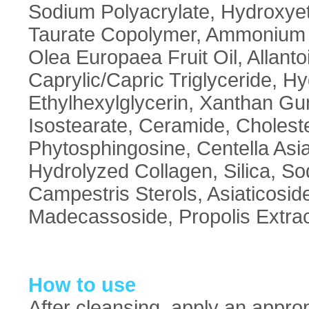
Sodium Polyacrylate, Hydroxyet
Taurate Copolymer, Ammonium A
Olea Europaea Fruit Oil, Allant
Caprylic/Capric Triglyceride, H
Ethylhexylglycerin, Xanthan G
Isostearate, Ceramide, Cholester
Phytosphingosine, Centella Asiat
Hydrolyzed Collagen, Silica, S
Campestris Sterols, Asiaticoside
Madecassoside, Propolis Extra
How to use
After cleansing, apply an appr