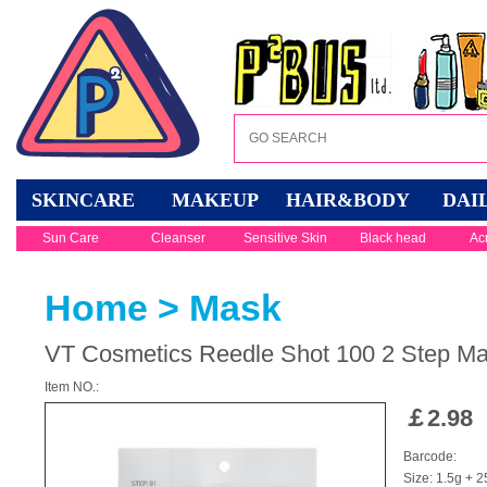
SKINCARE
MAKEUP
HAIR&BODY
DAI
Sun Care
Cleanser
Sensitive Skin
Black head
Ac
Home
>
Mask
VT Cosmetics Reedle Shot 100 2 Step M
Item NO.:
￡
2.98
Barcode:
Size: 1.5g + 2