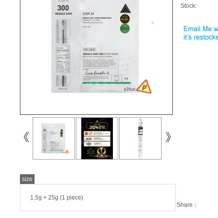
Stock:
size
1.5g + 25g (1 piece)
Share：