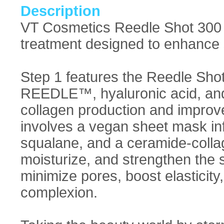
Description
VT Cosmetics Reedle Shot 300 
treatment designed to enhance s
Step 1 features the Reedle Sho
REEDLE™, hyaluronic acid, and
collagen production and improve
involves a vegan sheet mask inf
squalane, and a ceramide-collag
moisturize, and strengthen the s
minimize pores, boost elasticity
complexion.