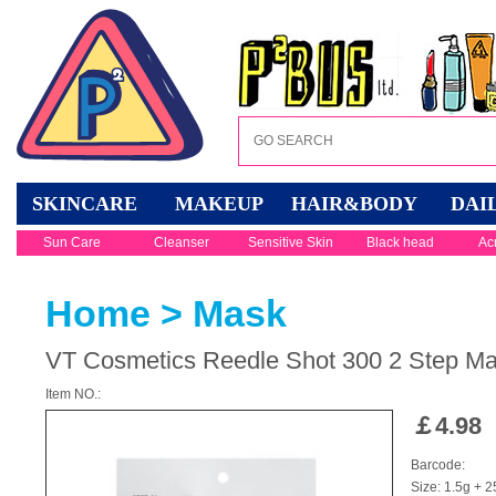
SKINCARE
MAKEUP
HAIR&BODY
DAI
Sun Care
Cleanser
Sensitive Skin
Black head
Ac
Home
>
Mask
VT Cosmetics Reedle Shot 300 2 Step M
Item NO.:
￡
4.98
Barcode:
Size: 1.5g + 2