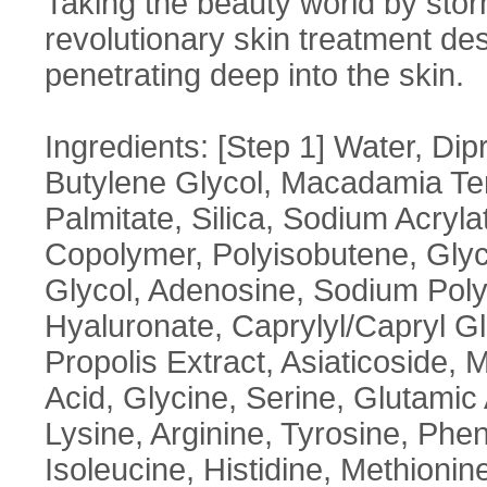
Taking the beauty world by sto
revolutionary skin treatment des
penetrating deep into the skin.
Ingredients: [Step 1] Water, Di
Butylene Glycol, Macadamia Tern
Palmitate, Silica, Sodium Acryl
Copolymer, Polyisobutene, Glyce
Glycol, Adenosine, Sodium Polya
Hyaluronate, Caprylyl/Capryl G
Propolis Extract, Asiaticoside,
Acid, Glycine, Serine, Glutamic 
Lysine, Arginine, Tyrosine, Phen
Isoleucine, Histidine, Methionin