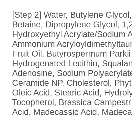
[Step 2] Water, Butylene Glycol,
Betaine, Dipropylene Glycol, 1
Hydroxyethyl Acrylate/Sodium A
Ammonium Acryloyldimethyltaur
Fruit Oil, Butyrospermum Parkii 
Hydrogenated Lecithin, Squalan
Adenosine, Sodium Polyacrylate
Ceramide NP, Cholesterol, Phyto
Oleic Acid, Stearic Acid, Hydro
Tocopherol, Brassica Campestris
Acid, Madecassic Acid, Madecas