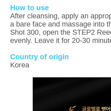
How to use
After cleansing, apply an appr
a bare face and massage into t
Shot 300, open the STEP2 Reedl
evenly. Leave it for 20-30 minu
Country of origin
Korea