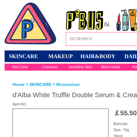
SKINCARE
MAKEUP
HAIR&BODY
DAI
Sun Care
Cleanser
Sensitive Skin
Black head
Ac
Home
>
SKINCARE
>
Moisturiser
d'Alba White Truffle Double Serum & Cre
Item NO.:
￡
55.50
Barcode:
Size: 70g
Stock: