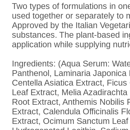
Two types of formulations in o
used together or separately to 
Approved by the Italian Vegetar
substances. The plant-based ing
application while supplying nutr
Ingredients: (Aqua Serum: Water
Panthenol, Laminaria Japonica E
Centella Asiatica Extract, Ficus
Leaf Extract, Melia Azadiracht
Root Extract, Anthemis Nobilis 
Extract, Calendula Officinalis 
Extract, Ocimum Sanctum Leaf Ex