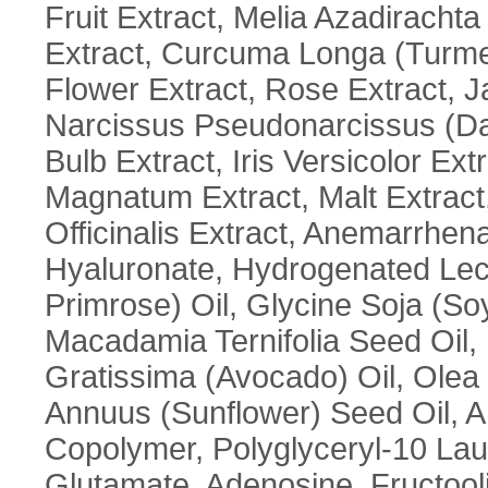
Fruit Extract, Melia Azadirachta
Extract, Curcuma Longa (Turme
Flower Extract, Rose Extract, J
Narcissus Pseudonarcissus (Daf
Bulb Extract, Iris Versicolor Ex
Magnatum Extract, Malt Extract
Officinalis Extract, Anemarrhe
Hyaluronate, Hydrogenated Leci
Primrose) Oil, Glycine Soja (So
Macadamia Ternifolia Seed Oil,
Gratissima (Avocado) Oil, Olea 
Annuus (Sunflower) Seed Oil, A
Copolymer, Polyglyceryl-10 Lau
Glutamate, Adenosine, Fructoo