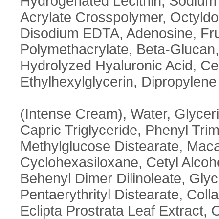
Hydrogenated Lecithin, Sodium 
Acrylate Crosspolymer, Octyldo
Disodium EDTA, Adenosine, Fru
Polymethacrylate, Beta-Glucan
Hydrolyzed Hyaluronic Acid, Ce
Ethylhexylglycerin, Dipropylene
(Intense Cream), Water, Glycer
Capric Triglyceride, Phenyl Tri
Methylglucose Distearate, Macad
Cyclohexasiloxane, Cetyl Alcohol, 
Behenyl Dimer Dilinoleate, Glyc
Pentaerythrityl Distearate, Coll
Eclipta Prostrata Leaf Extract, C