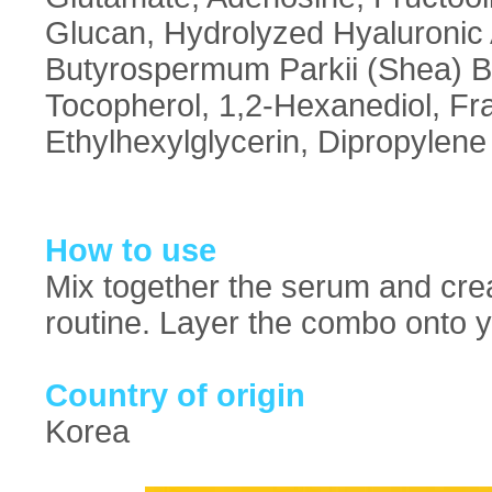
Glucan, Hydrolyzed Hyaluronic
Butyrospermum Parkii (Shea) B
Tocopherol, 1,2-Hexanediol, F
Ethylhexylglycerin, Dipropylene
How to use
Mix together the serum and crea
routine. Layer the combo onto yo
Country of origin
Korea