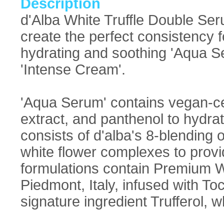
Description
d'Alba White Truffle Double Ser
create the perfect consistency fo
hydrating and soothing 'Aqua S
'Intense Cream'.
'Aqua Serum' contains vegan-cer
extract, and panthenol to hydra
consists of d'alba's 8-blending o
white flower complexes to provid
formulations contain Premium Wh
Piedmont, Italy, infused with To
signature ingredient Trufferol, wh