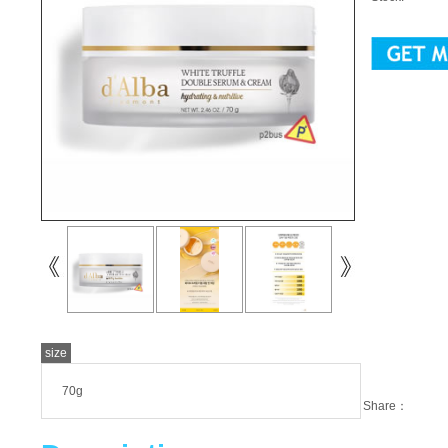
size
70g
Share：