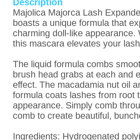
Description
Majolica Majorca Lash Expande
boasts a unique formula that ex
charming doll-like appearance. Wi
this mascara elevates your las
The liquid formula combs smoot
brush head grabs at each and ev
effect. The macadamia nut oil a
formula coats lashes from root to 
appearance. Simply comb throug
comb to create beautiful, bunch
Ingredients: Hydrogenated poly