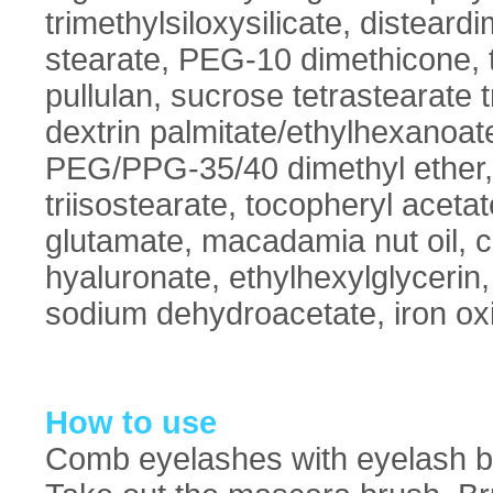
trimethylsiloxysilicate, disteard
stearate, PEG-10 dimethicone, t
pullulan, sucrose tetrastearate t
dextrin palmitate/ethylhexanoate
PEG/PPG-35/40 dimethyl ether,
triisostearate, tocopheryl acetat
glutamate, macadamia nut oil, c
hyaluronate, ethylhexylglycerin,
sodium dehydroacetate, iron ox
How to use
Comb eyelashes with eyelash bru