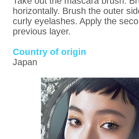
Take out the mascara brush. B
horizontally. Brush the outer sid
curly eyelashes. Apply the seco
previous layer.
Country of origin
Japan