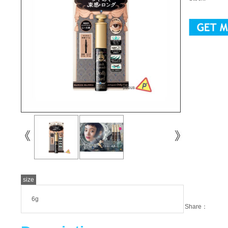
size
6g
Share：