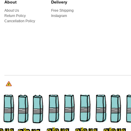
About
Delivery
About Us
Free Shipping
Return Policy
Instagram
Cancellation Policy