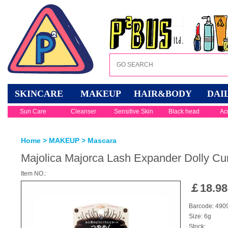
SKINCARE
MAKEUP
HAIR&BODY
DAI
Sun Care
Cleanser
Sensitive Skin
Black head
Ac
Home
>
MAKEUP
>
Mascara
Majolica Majorca Lash Expander Dolly Cu
Item NO.:
￡
18.98
Barcode: 49
Size: 6g
Stock: