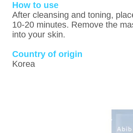
How to use
After cleansing and toning, pla
10-20 minutes. Remove the mas
into your skin.
Country of origin
Korea