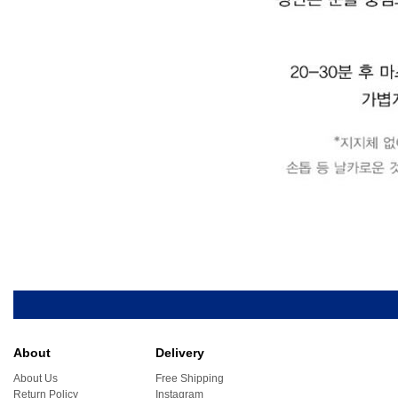
About
Delivery
About Us
Free Shipping
Return Policy
Instagram