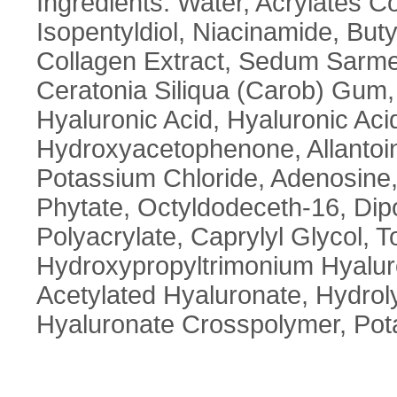
Ingredients: Water, Acrylates C
Isopentyldiol, Niacinamide, But
Collagen Extract, Sedum Sarme
Ceratonia Siliqua (Carob) Gum
Hyaluronic Acid, Hyaluronic Aci
Hydroxyacetophenone, Allantoi
Potassium Chloride, Adenosine,
Phytate, Octyldodeceth-16, Dip
Polyacrylate, Caprylyl Glycol, T
Hydroxypropyltrimonium Hyaluro
Acetylated Hyaluronate, Hydro
Hyaluronate Crosspolymer, Po