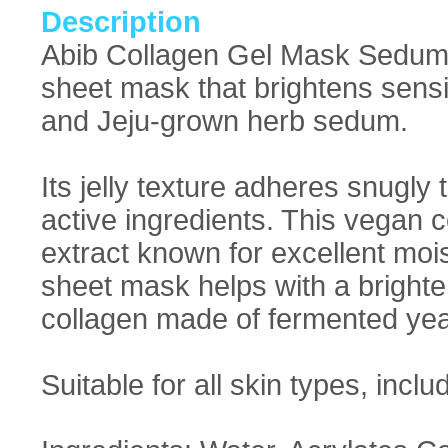
Description
Abib Collagen Gel Mask Sedum J
sheet mask that brightens sensi
and Jeju-grown herb sedum.
Its jelly texture adheres snugly
active ingredients. This vegan 
extract known for excellent moist
sheet mask helps with a bright
collagen made of fermented yeas
Suitable for all skin types, inclu