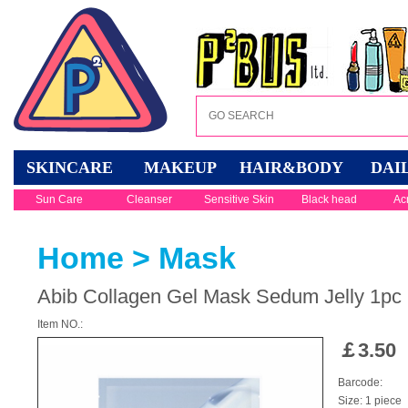
SKINCARE
MAKEUP
HAIR&BODY
DAI
Sun Care
Cleanser
Sensitive Skin
Black head
Ac
Home
>
Mask
Abib Collagen Gel Mask Sedum Jelly 1pc
Item NO.:
￡
3.50
Barcode:
Size: 1 piece