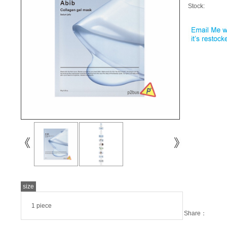
Stock:
size
1 piece
Share：