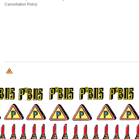
Cancellation Policy