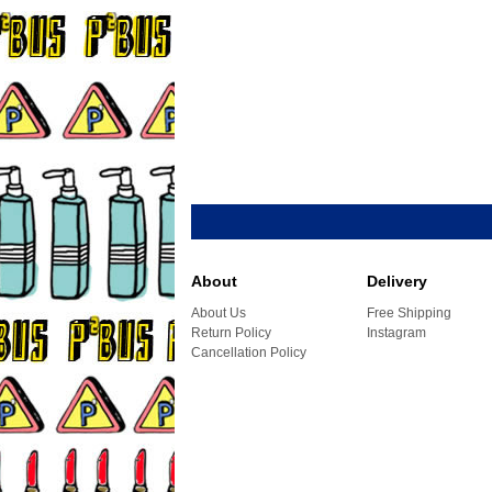
About
Delivery
About Us
Free Shipping
Return Policy
Instagram
Cancellation Policy