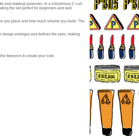
looks and makeup purposes. In a voluminous C-curl
aking the set perfect for beginners and lash
where you place and how much volume you build. The
The design enlarges and defines the eyes, making
 the tweezers to create your look.