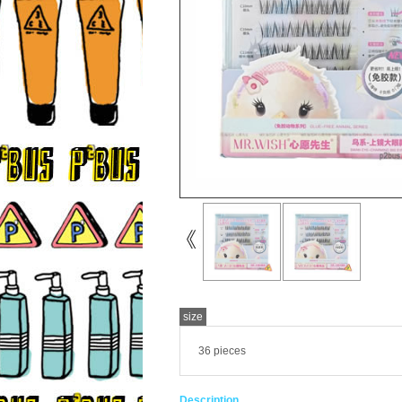
size
36 pieces
Description