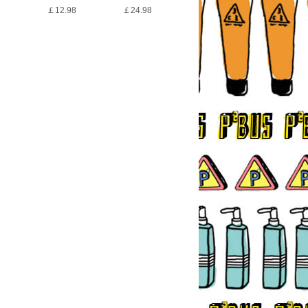
￡12.98
￡24.98