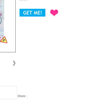
Share：