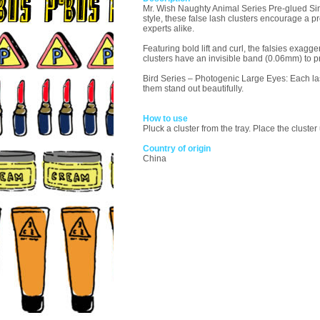
Mr. Wish Naughty Animal Series Pre-glued Sing
style, these false lash clusters encourage a pr
experts alike.
Featuring bold lift and curl, the falsies exa
clusters have an invisible band (0.06mm) to p
Bird Series – Photogenic Large Eyes: Each las
them stand out beautifully.
How to use
Pluck a cluster from the tray. Place the clust
Country of origin
China