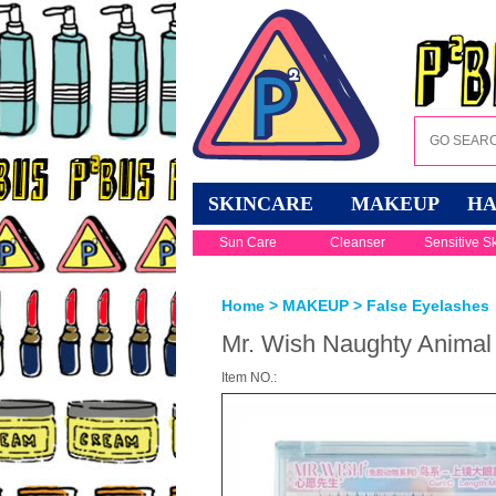
SKINCARE
MAKEUP
HA
Sun Care
Cleanser
Sensitive S
Home
>
MAKEUP
>
False Eyelashes
Mr. Wish Naughty Animal 
Item NO.: