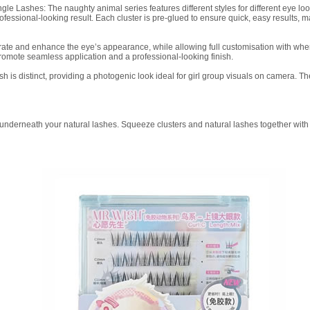
le Lashes: The naughty animal series features different styles for different eye 
ofessional-looking result. Each cluster is pre-glued to ensure quick, easy results, m
ggerate and enhance the eye’s appearance, while allowing full customisation with 
romote seamless application and a professional-looking finish.
h is distinct, providing a photogenic look ideal for girl group visuals on camera. 
er underneath your natural lashes. Squeeze clusters and natural lashes together with