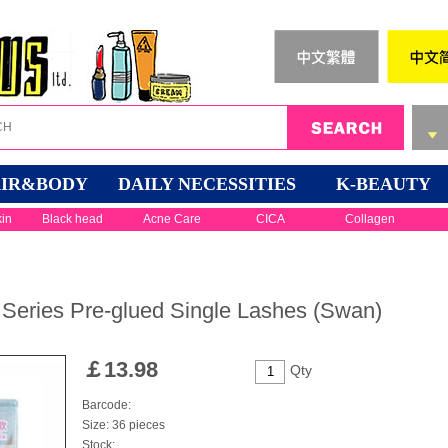
IR&BODY
DAILY NECESSITIES
K-BEAUTY
kin
Black head
Acne Care
CICA
Collagen
Series Pre-glued Single Lashes (Swan)
￡
13.98
Qty
Barcode:
Size: 36 pieces
Stock: