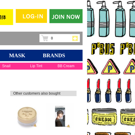
0
MASK
BRANDS
Snail
Lip Tint
BB Cream
Other customers also bought