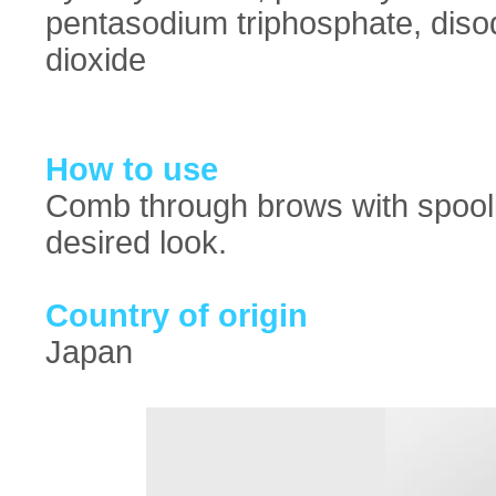
pentasodium triphosphate, diso
dioxide
How to use
Comb through brows with spoolie
desired look.
Country of origin
Japan