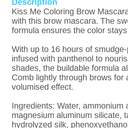
Description
Kiss Me Coloring Brow Mascara 
with this brow mascara. The sw
formula ensures the color stays
With up to 16 hours of smudge-p
infused with panthenol to nouris
shades, the buildable formula al
Comb lightly through brows for a
volumised effect.
Ingredients: Water, ammonium a
magnesium aluminum silicate, ta
hydrolyzed silk, phenoxyethano