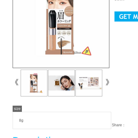
size
8g
Share：