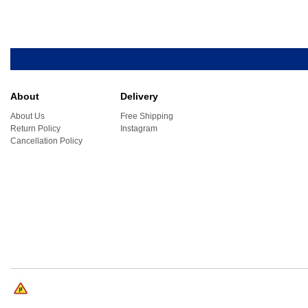
About
Delivery
About Us
Free Shipping
Return Policy
Instagram
Cancellation Policy