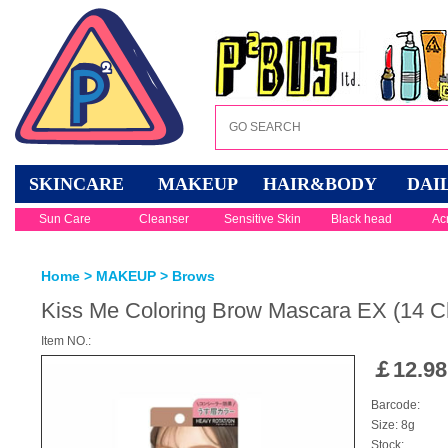
SKINCARE
MAKEUP
HAIR&BODY
DAI
Sun Care
Cleanser
Sensitive Skin
Black head
Ac
Home
>
MAKEUP
>
Brows
Kiss Me Coloring Brow Mascara EX (14 Ch
Item NO.:
￡
12.98
Barcode:
Size: 8g
Stock: