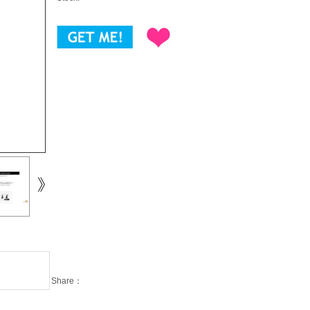
Share：