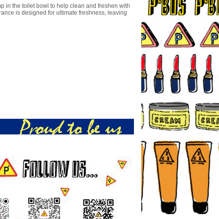
 in the toilet bowl to help clean and freshen with
rance is designed for ultimate freshness, leaving