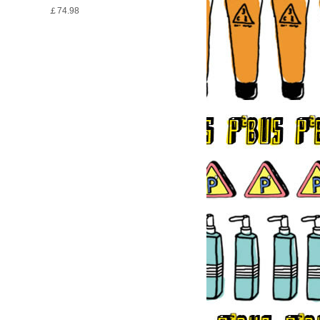
￡74.98