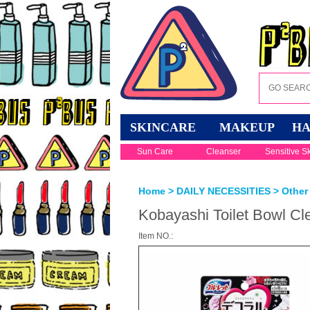
SKINCARE
MAKEUP
HA
Sun Care
Cleanser
Sensitive S
Home
>
DAILY NECESSITIES
>
Other 
Kobayashi Toilet Bowl Cl
Item NO.: