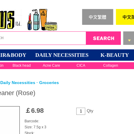
IR&BODY
DAILY NECESSITIES
K-BEAUTY
kin
Black head
Acne Care
CICA
Collagen
Daily Necessities · Groceries
eaner (Rose)
￡
6.98
Qty
Barcode:
Size: 7.5g x 3
Stock: