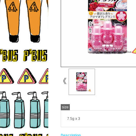
size
7.5g x 3
Description