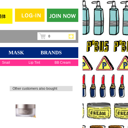
0
MASK
BRANDS
Snail
Lip Tint
BB Cream
Other customers also bought