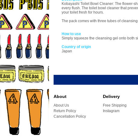
Kobayashi Toilet Bowl Cleaner: The flower-shap
every flush. The toilet bowl cleaner that prev
your toilet fresh for hours.
The pack comes with three tubes of cleansing 
How to use
Simply squeeze the cleansing gel onto both sid
Country of origin
Japan
About
Delivery
About Us
Free Shipping
Return Policy
Instagram
Cancellation Policy