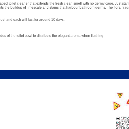
ed toilet cleaner that extends the fresh clean smell with no germy cage. Just stamp
ents the buildup of limescale and stains that harbour bathroom germs. The floral frag
gel and each will last for around 10 days.
es of the toilet bowl to distribute the elegant aroma when flushing.