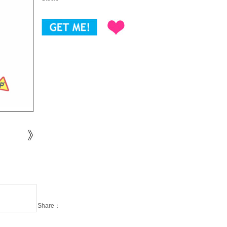
Share：