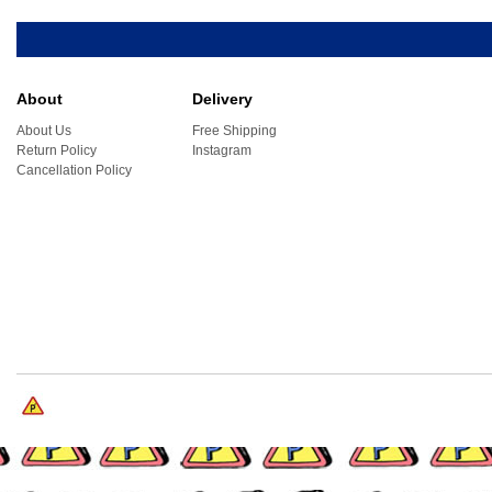
About
Delivery
About Us
Free Shipping
Return Policy
Instagram
Cancellation Policy