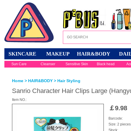
SKINCARE
MAKEUP
HAIR&BODY
DAI
Sun Care
Cleanser
Sensitive Skin
Black head
Ac
Home
>
HAIR&BODY
>
Hair Styling
Sanrio Character Hair Clips Large (Hangy
Item NO.:
￡
9.98
Barcode:
Size: 2 pieces
Stock: