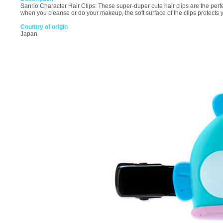
Sanrio Character Hair Clips: These super-duper cute hair clips are the perfe
when you cleanse or do your makeup, the soft surface of the clips protects 
Country of origin
Japan