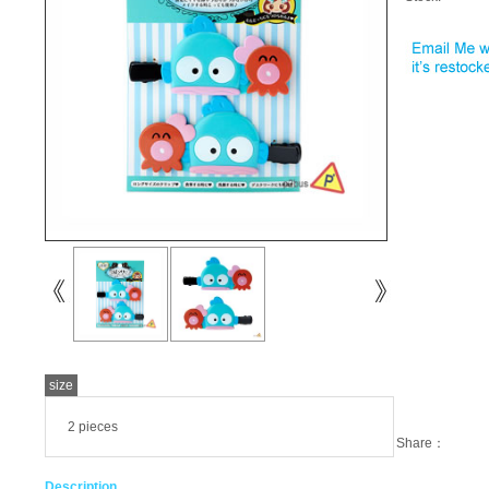
size
2 pieces
Share：
Description