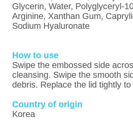
Glycerin, Water, Polyglyceryl-10
Arginine, Xanthan Gum, Caprylic
Sodium Hyaluronate
How to use
Swipe the embossed side across
cleansing. Swipe the smooth sid
debris. Replace the lid tightly 
Country of origin
Korea