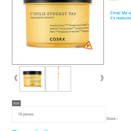
size
70 pieces
Share：