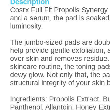
Description
Cosrx Full Fit Propolis Synergy 
and a serum, the pad is soaked 
luminosity.
The jumbo-sized pads are doubl
help provide gentle exfoliation, 
over skin and removes residue. S
skincare routine, the toning pa
dewy glow. Not only that, the
structural integrity of your skin 
Ingredients: Propolis Extract, B
Panthenol, Allantoin, Honey Extr