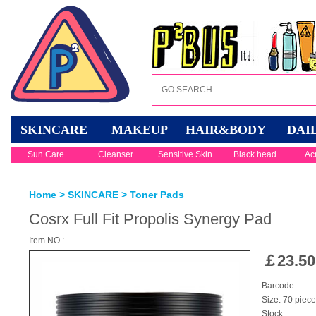
SKINCARE
MAKEUP
HAIR&BODY
DAI
Sun Care
Cleanser
Sensitive Skin
Black head
Ac
Home
>
SKINCARE
>
Toner Pads
Cosrx Full Fit Propolis Synergy Pad
Item NO.:
￡
23.50
Barcode:
Size: 70 piec
Stock: