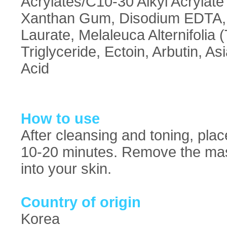
Acrylates/C10-30 Alkyl Acrylat
Xanthan Gum, Disodium EDTA, Po
Laurate, Melaleuca Alternifolia 
Triglyceride, Ectoin, Arbutin, As
Acid
How to use
After cleansing and toning, pla
10-20 minutes. Remove the mas
into your skin.
Country of origin
Korea