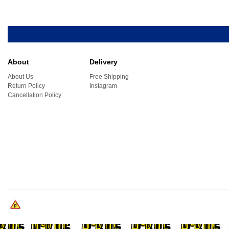
About
Delivery
About Us
Free Shipping
Return Policy
Instagram
Cancellation Policy