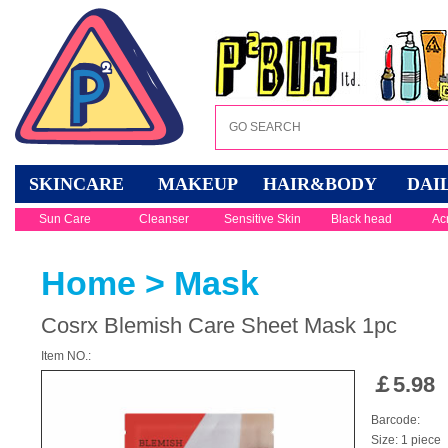
SKINCARE
MAKEUP
HAIR&BODY
DAI
Sun Care
Cleanser
Sensitive Skin
Black head
Ac
Home
>
Mask
Cosrx Blemish Care Sheet Mask 1pc
Item NO.:
￡
5.98
Barcode:
Size: 1 piece