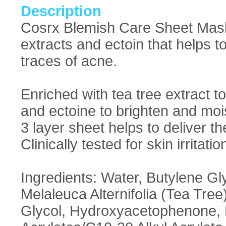
Description
Cosrx Blemish Care Sheet Mask:
extracts and ectoin that helps t
traces of acne.
Enriched with tea tree extract 
and ectoine to brighten and mois
3 layer sheet helps to deliver th
Clinically tested for skin irritatio
Ingredients: Water, Butylene Gl
Melaleuca Alternifolia (Tea Tre
Glycol, Hydroxyacetophenone, Hy