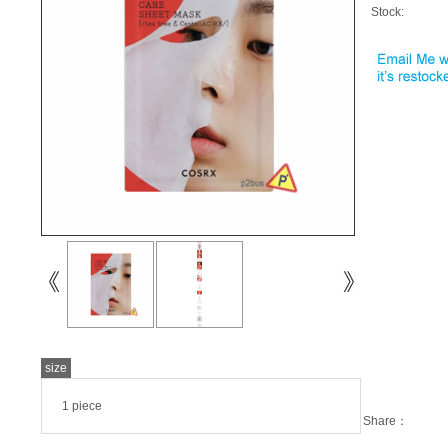
Stock:
size
1 piece
Share：