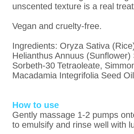
unscented texture is a real treat
Vegan and cruelty-free.
Ingredients: Oryza Sativa (Rice)
Helianthus Annuus (Sunflower) S
Sorbeth-30 Tetraoleate, Simmon
Macadamia Integrifolia Seed Oil
How to use
Gently massage 1-2 pumps onto
to emulsify and rinse well with