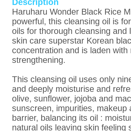
Description
Haruharu Wonder Black Rice Mo
powerful, this cleansing oil is f
oils for thorough cleansing and 
skin care superstar Korean blac
concentration and is laden with 
strengthening.
This cleansing oil uses only nin
and deeply moisturise and refres
olive, sunflower, jojoba and ma
sunscreen, impurities, makeup an
barrier, balancing its oil : moistu
natural oils leaving skin feelin