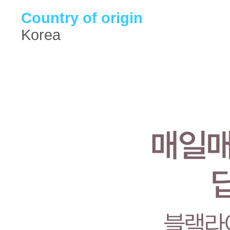
Country of origin
Korea