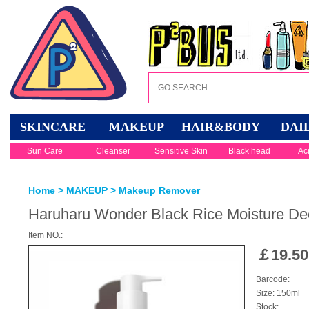
SKINCARE
MAKEUP
HAIR&BODY
DAI
Sun Care
Cleanser
Sensitive Skin
Black head
Ac
Home
>
MAKEUP
>
Makeup Remover
Haruharu Wonder Black Rice Moisture De
Item NO.:
￡
19.50
Barcode:
Size: 150ml
Stock: