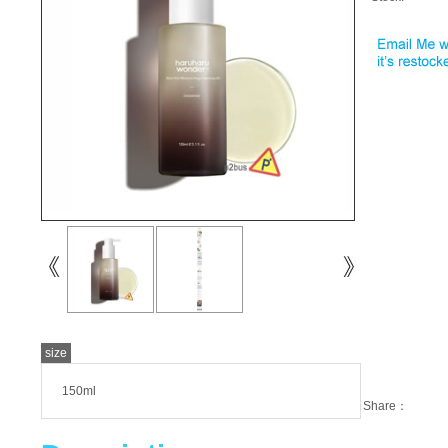
size
150ml
Share：