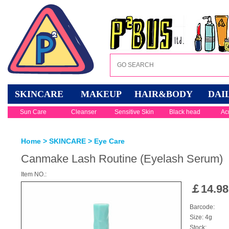
SKINCARE
MAKEUP
HAIR&BODY
DAI
Sun Care
Cleanser
Sensitive Skin
Black head
Ac
Home
>
SKINCARE
>
Eye Care
Canmake Lash Routine (Eyelash Serum)
Item NO.:
￡
14.98
Barcode:
Size: 4g
Stock: