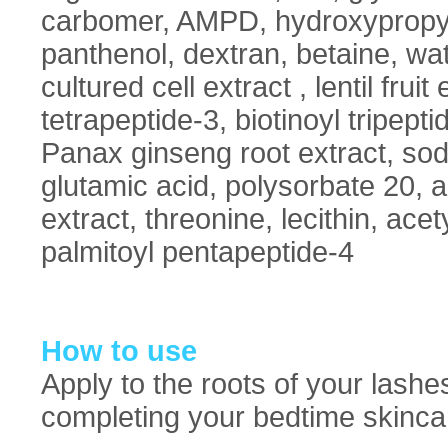
carbomer, AMPD, hydroxypropy
panthenol, dextran, betaine, wat
cultured cell extract , lentil fruit
tetrapeptide-3, biotinoyl tripepti
Panax ginseng root extract, sod
glutamic acid, polysorbate 20, al
extract, threonine, lecithin, ace
palmitoyl pentapeptide-4
How to use
Apply to the roots of your lashe
completing your bedtime skincar