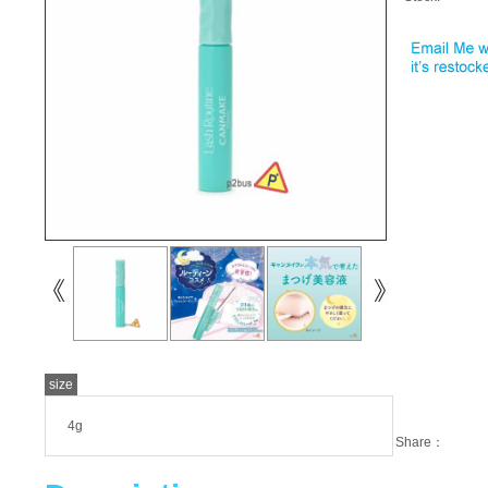
size
4g
Share：