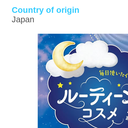
Country of origin
Japan