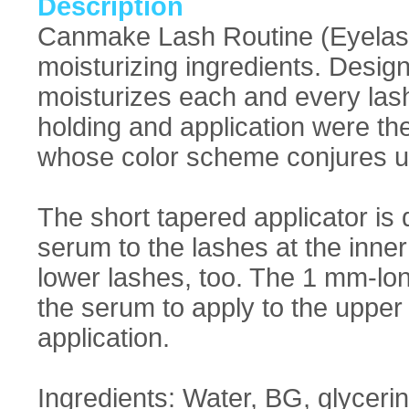
Description
Canmake Lash Routine (Eyelash
moisturizing ingredients. Design
moisturizes each and every las
holding and application were the 
whose color scheme conjures up
The short tapered applicator is 
serum to the lashes at the inne
lower lashes, too. The 1 mm-lon
the serum to apply to the upper
application.
Ingredients: Water, BG, glyceri