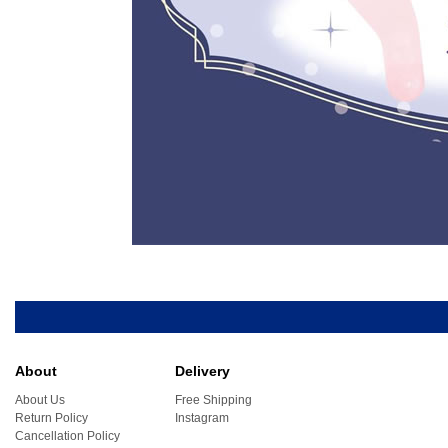
About
Delivery
About Us
Free Shipping
Return Policy
Instagram
Cancellation Policy